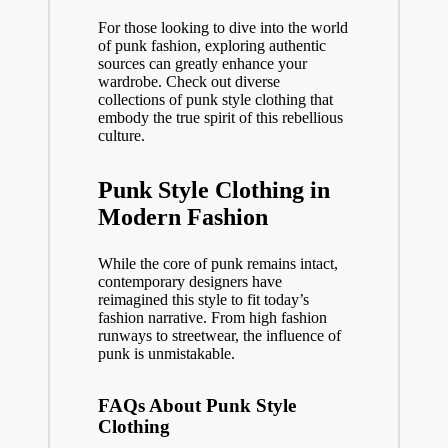
For those looking to dive into the world
of punk fashion, exploring authentic
sources can greatly enhance your
wardrobe. Check out diverse
collections of
punk style clothing
that
embody the true spirit of this rebellious
culture.
Punk Style Clothing in
Modern Fashion
While the core of punk remains intact,
contemporary designers have
reimagined this style to fit today’s
fashion narrative. From high fashion
runways to streetwear, the influence of
punk is unmistakable.
FAQs About Punk Style
Clothing