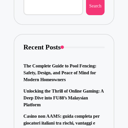
Search
Recent Posts
The Complete Guide to Pool Fencing:
Safety, Design, and Peace of Mind for
Modern Homeowners
Unlocking the Thrill of Online Gaming: A
Deep Dive into FU88’s Malaysian
Platform
Casino non AAMS: guida completa per
giocatori italiani tra rischi, vantaggi e