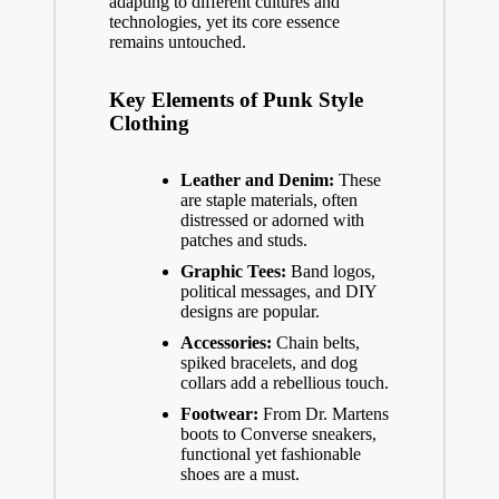
adapting to different cultures and
technologies, yet its core essence
remains untouched.
Key Elements of Punk Style
Clothing
Leather and Denim:
These
are staple materials, often
distressed or adorned with
patches and studs.
Graphic Tees:
Band logos,
political messages, and DIY
designs are popular.
Accessories:
Chain belts,
spiked bracelets, and dog
collars add a rebellious touch.
Footwear:
From Dr. Martens
boots to Converse sneakers,
functional yet fashionable
shoes are a must.