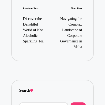
Post
Previous Post
Next Post
navigation
Discover the
Navigating the
Delightful
Complex
World of Non
Landscape of
Alcoholic
Corporate
Sparkling Tea
Governance in
Malta
Search