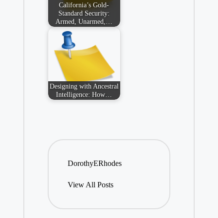
California’s Gold-
Standard Security:
Armed, Unarmed,…
Designing with Ancestral
Intelligence: How…
DorothyERhodes
View All Posts