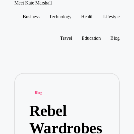
Meet Kate Marshall
From
personal
Business
Technology
Health
Lifestyle
to
Skip
global:
to
a
content
full
Travel
Education
Blog
spectrum
blog
Posted
Blog
in
Rebel
Wardrobes