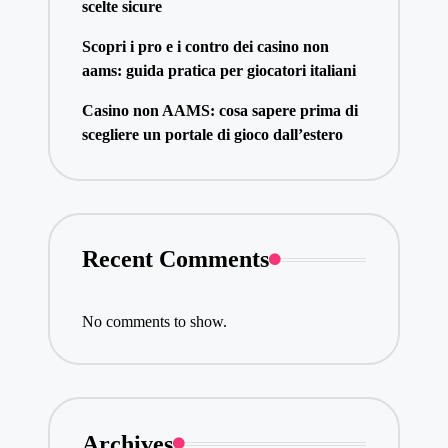
scelte sicure
Scopri i pro e i contro dei casino non
aams: guida pratica per giocatori italiani
Casino non AAMS: cosa sapere prima di
scegliere un portale di gioco dall’estero
Recent Comments
No comments to show.
Archives