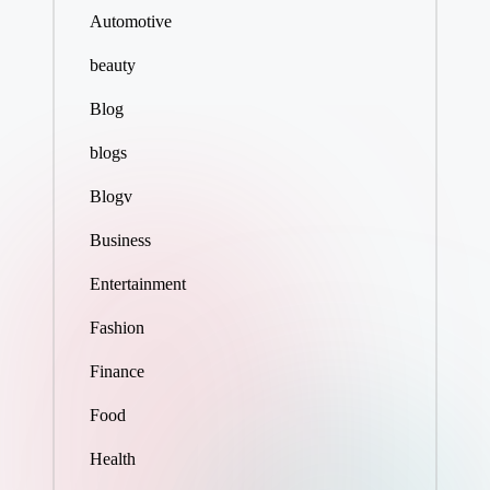
Automotive
beauty
Blog
blogs
Blogv
Business
Entertainment
Fashion
Finance
Food
Health