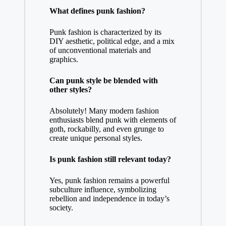
What defines punk fashion?
Punk fashion is characterized by its
DIY aesthetic, political edge, and a mix
of unconventional materials and
graphics.
Can punk style be blended with
other styles?
Absolutely! Many modern fashion
enthusiasts blend punk with elements of
goth, rockabilly, and even grunge to
create unique personal styles.
Is punk fashion still relevant today?
Yes, punk fashion remains a powerful
subculture influence, symbolizing
rebellion and independence in today’s
society.