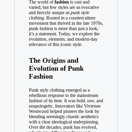
The world of
fashion
is vast and
varied, but few styles are as evocative
and fiercely unique as
punk style
clothing
. Rooted in a counterculture
movement that thrived in the late 1970s,
punk fashion is more than just a look;
it’s a statement. Today, we explore the
evolution, elements, and modern-day
relevance of this iconic style.
The Origins and
Evolution of Punk
Fashion
Punk style clothing emerged as a
rebellious response to the mainstream
fashion of its time. It was bold, raw, and
unapologetic. Innovators like Vivienne
Westwood helped pioneer the look by
blending seemingly chaotic aesthetics
with a clear ideological underpinning.
Over the decades, punk has evolved,