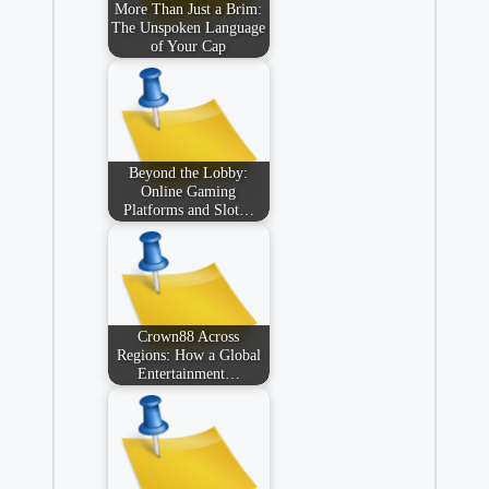
More Than Just a Brim:
The Unspoken Language
of Your Cap
Beyond the Lobby:
Online Gaming
Platforms and Slot…
Crown88 Across
Regions: How a Global
Entertainment…