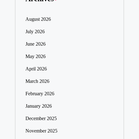
August 2026
July 2026
June 2026
May 2026
April 2026
March 2026
February 2026
January 2026
December 2025
November 2025