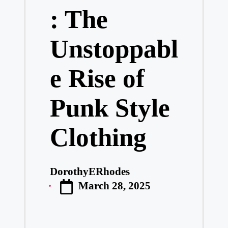
: The
Unstoppabl
e Rise of
Punk Style
Clothing
DorothyERhodes
Posted
March 28, 2025
by