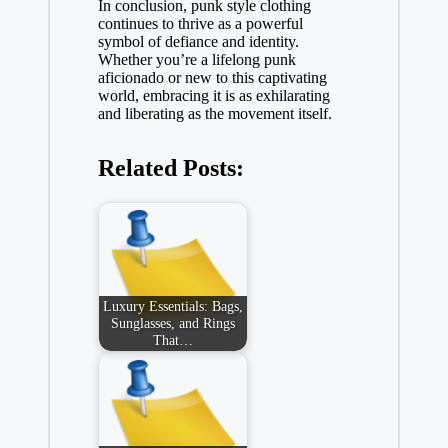
In conclusion, punk style clothing
continues to thrive as a powerful
symbol of defiance and identity.
Whether you’re a lifelong punk
aficionado or new to this captivating
world, embracing it is as exhilarating
and liberating as the movement itself.
Related Posts:
Luxury Essentials: Bags,
Sunglasses, and Rings
That…