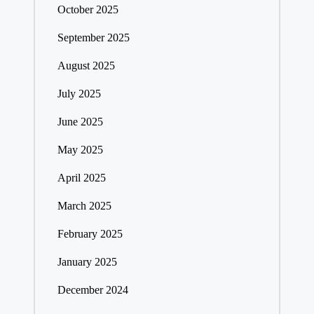
October 2025
September 2025
August 2025
July 2025
June 2025
May 2025
April 2025
March 2025
February 2025
January 2025
December 2024