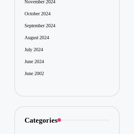
November 2024
October 2024
September 2024
August 2024
July 2024
June 2024
June 2002
Categories