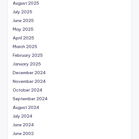
August 2025
July 2025
June 2025
May 2025
April 2025
March 2025
February 2025
January 2025
December 2024
November 2024
October 2024
September 2024
August 2024
July 2024
June 2024
June 2002