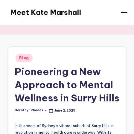
Meet Kate Marshall
Skip
to
From
content
personal
to
global:
a
full
Posted
Blog
in
spectrum
Pioneering a New
blog
Approach to Mental
Wellness in Surry Hills
DorothyERhodes
June 2, 2025
Posted
by
In the heart of Sydney’s vibrant suburb of Surry Hills, a
revolution in mental health care is underway. With its