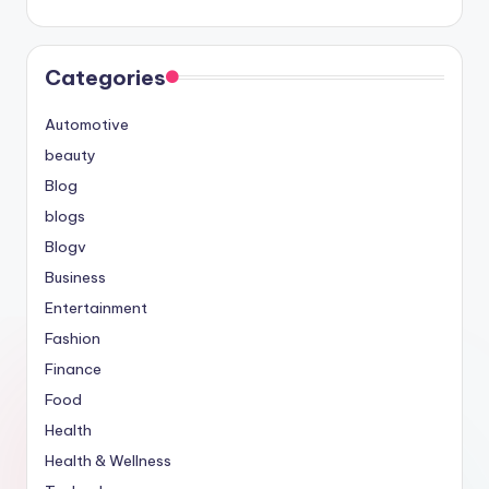
Categories
Automotive
beauty
Blog
blogs
Blogv
Business
Entertainment
Fashion
Finance
Food
Health
Health & Wellness