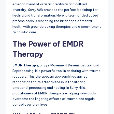
eclectic blend of artistic creativity and cultural
diversity,
Surry Hills
provides the perfect backdrop for
healing and transformation. Here, a team of dedicated
professionals is reshaping the landscape of mental
health with groundbreaking therapies and a commitment
to holistic care.
The Power of EMDR
Therapy
EMDR Therapy
, or Eye Movement Desensitization and
Reprocessing, is a powerful tool in assisting with trauma
recovery. This therapeutic approach has gained
recognition for its effectiveness in facilitating
emotional processing and healing. In Surry Hills,
practitioners of EMDR Therapy are helping individuals
overcome the lingering effects of trauma and regain
control over their lives.