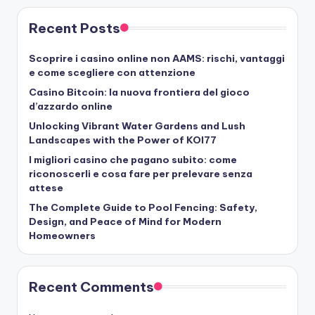
Recent Posts
Scoprire i casino online non AAMS: rischi, vantaggi
e come scegliere con attenzione
Casino Bitcoin: la nuova frontiera del gioco
d’azzardo online
Unlocking Vibrant Water Gardens and Lush
Landscapes with the Power of KOI77
I migliori casino che pagano subito: come
riconoscerli e cosa fare per prelevare senza
attese
The Complete Guide to Pool Fencing: Safety,
Design, and Peace of Mind for Modern
Homeowners
Recent Comments