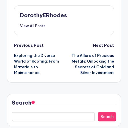
DorothyERhodes
View All Posts
Post
Previous Post
Next Post
Exploring the Diverse
The Allure of Precious
navigation
World of Roofing: From
Metals: Unlocking the
Materials to
Secrets of Gold and
Maintenance
Silver Investment
Search
Search