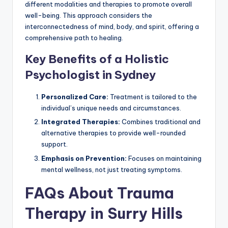
different modalities and therapies to promote overall
well-being. This approach considers the
interconnectedness of mind, body, and spirit, offering a
comprehensive path to healing.
Key Benefits of a Holistic
Psychologist in Sydney
Personalized Care:
Treatment is tailored to the
individual’s unique needs and circumstances.
Integrated Therapies:
Combines traditional and
alternative therapies to provide well-rounded
support.
Emphasis on Prevention:
Focuses on maintaining
mental wellness, not just treating symptoms.
FAQs About Trauma
Therapy in Surry Hills