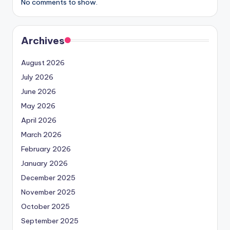
No comments to show.
Archives
August 2026
July 2026
June 2026
May 2026
April 2026
March 2026
February 2026
January 2026
December 2025
November 2025
October 2025
September 2025