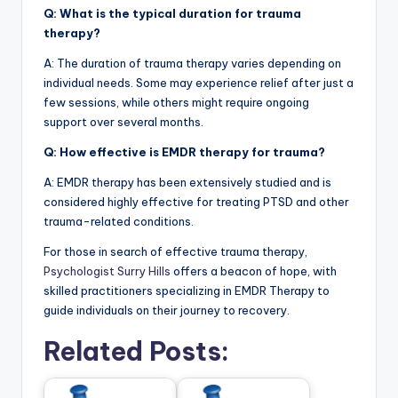
Q: What is the typical duration for trauma
therapy?
A: The duration of trauma therapy varies depending on
individual needs. Some may experience relief after just a
few sessions, while others might require ongoing
support over several months.
Q: How effective is EMDR therapy for trauma?
A: EMDR therapy has been extensively studied and is
considered highly effective for treating PTSD and other
trauma-related conditions.
For those in search of effective trauma therapy,
Psychologist Surry Hills
offers a beacon of hope, with
skilled practitioners specializing in EMDR Therapy to
guide individuals on their journey to recovery.
Related Posts: