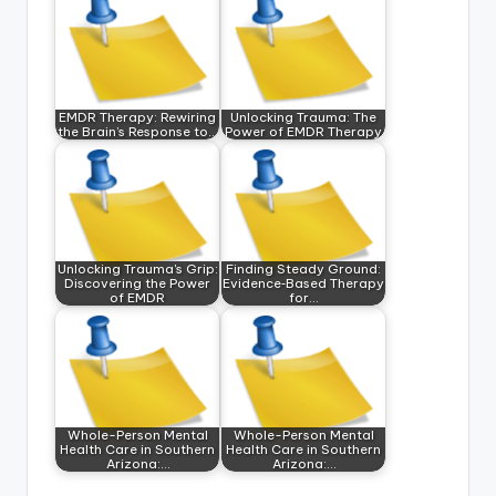
EMDR Therapy: Rewiring
Unlocking Trauma: The
the Brain’s Response to…
Power of EMDR Therapy
Unlocking Trauma's Grip:
Finding Steady Ground:
Discovering the Power
Evidence‑Based Therapy
of EMDR
for…
Whole-Person Mental
Whole-Person Mental
Health Care in Southern
Health Care in Southern
Arizona:…
Arizona:…