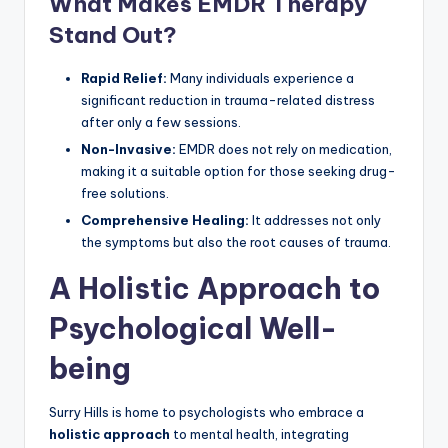
What Makes EMDR Therapy
Stand Out?
Rapid Relief:
Many individuals experience a
significant reduction in trauma-related distress
after only a few sessions.
Non-Invasive:
EMDR does not rely on medication,
making it a suitable option for those seeking drug-
free solutions.
Comprehensive Healing:
It addresses not only
the symptoms but also the root causes of trauma.
A Holistic Approach to
Psychological Well-
being
Surry Hills is home to psychologists who embrace a
holistic approach
to mental health, integrating