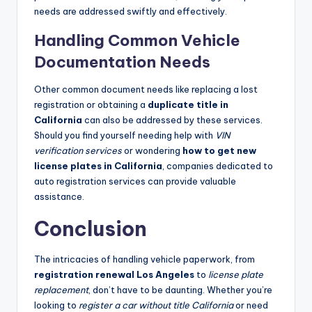
needs are addressed swiftly and effectively.
Handling Common Vehicle
Documentation Needs
Other common document needs like replacing a lost
registration or obtaining a
duplicate title in
California
can also be addressed by these services.
Should you find yourself needing help with
VIN
verification services
or wondering
how to get new
license plates in California
, companies dedicated to
auto registration services can provide valuable
assistance.
Conclusion
The intricacies of handling vehicle paperwork, from
registration renewal Los Angeles
to
license plate
replacement
, don’t have to be daunting. Whether you’re
looking to
register a car without title California
or need