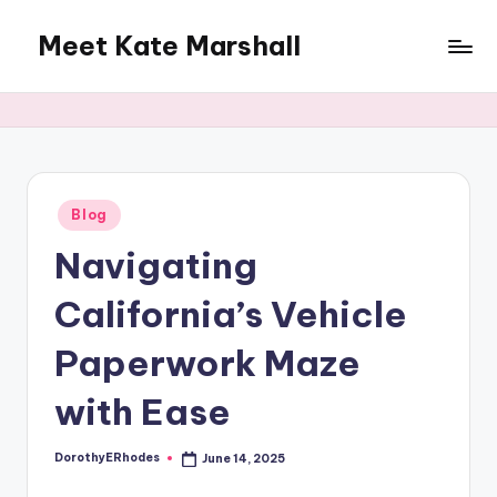
Meet Kate Marshall
Skip
to
From
content
personal
to
global:
a
full
Posted
Blog
in
spectrum
Navigating
blog
California’s Vehicle
Paperwork Maze
with Ease
DorothyERhodes
June 14, 2025
Posted
by