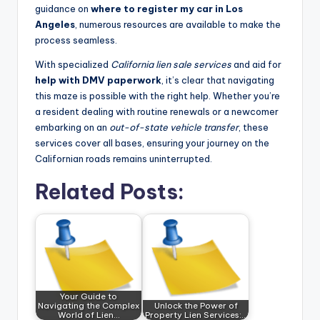
guidance on
where to register my car in Los
Angeles
, numerous resources are available to make the
process seamless.
With specialized
California lien sale services
and aid for
help with DMV paperwork
, it’s clear that navigating
this maze is possible with the right help. Whether you’re
a resident dealing with routine renewals or a newcomer
embarking on an
out-of-state vehicle transfer
, these
services cover all bases, ensuring your journey on the
Californian roads remains uninterrupted.
Related Posts:
Your Guide to
Navigating the Complex
Unlock the Power of
World of Lien…
Property Lien Services:…