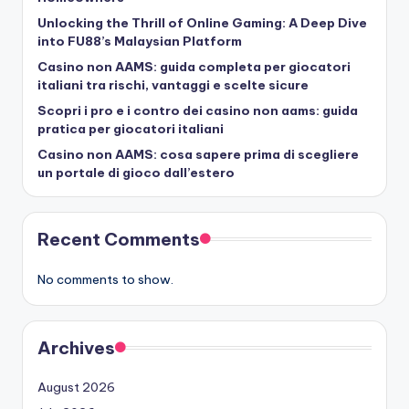
Unlocking the Thrill of Online Gaming: A Deep Dive
into FU88’s Malaysian Platform
Casino non AAMS: guida completa per giocatori
italiani tra rischi, vantaggi e scelte sicure
Scopri i pro e i contro dei casino non aams: guida
pratica per giocatori italiani
Casino non AAMS: cosa sapere prima di scegliere
un portale di gioco dall’estero
Recent Comments
No comments to show.
Archives
August 2026