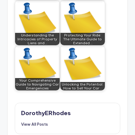
Understanding the
Protecting Your Ride:
Intricacies of Property
The Ultimate Guide to
Liens and…
Extended…
Your Comprehensive
Guide to Navigating Car
Unlocking the Potential:
Emergencies
How to Sell Your Car…
DorothyERhodes
View All Posts