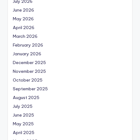
July 2026
June 2026
May 2026
April 2026
March 2026
February 2026
January 2026
December 2025
November 2025
October 2025
September 2025
August 2025
July 2025
June 2025
May 2025
April 2025