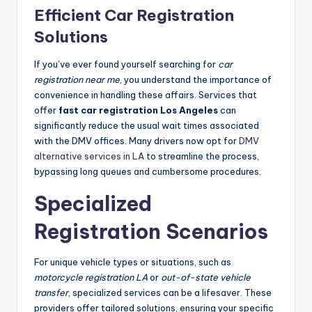
Efficient Car Registration
Solutions
If you’ve ever found yourself searching for
car
registration near me
, you understand the importance of
convenience in handling these affairs. Services that
offer
fast car registration Los Angeles
can
significantly reduce the usual wait times associated
with the DMV offices. Many drivers now opt for
DMV
alternative services in LA
to streamline the process,
bypassing long queues and cumbersome procedures.
Specialized
Registration Scenarios
For unique vehicle types or situations, such as
motorcycle registration LA
or
out-of-state vehicle
transfer
, specialized services can be a lifesaver. These
providers offer tailored solutions, ensuring your specific