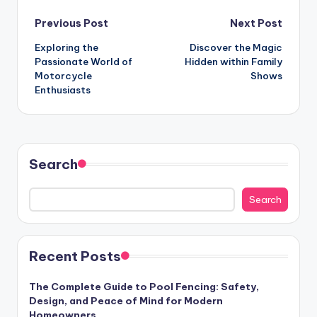
Post
Previous Post
Next Post
Exploring the
Discover the Magic
navigation
Passionate World of
Hidden within Family
Motorcycle
Shows
Enthusiasts
Search
Search
Recent Posts
The Complete Guide to Pool Fencing: Safety,
Design, and Peace of Mind for Modern
Homeowners