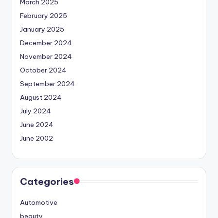
March 2025
February 2025
January 2025
December 2024
November 2024
October 2024
September 2024
August 2024
July 2024
June 2024
June 2002
Categories
Automotive
beauty