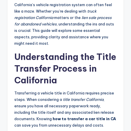
California’s vehicle registration system can often feel
like a maze. Whether you’re dealing with
truck
registration California
matters or the
lien sale process
for abandoned vehicles
, understanding the ins and outs
is crucial. This guide will explore some essential
aspects, providing clarity and assistance where you
might need it most.
Understanding the Title
Transfer Process in
California
Transferring a vehicle title in California requires precise
steps. When considering a
title transfer California
,
ensure you have all necessary paperwork ready,
including the title itself and any associated lien release
documents. Knowing
how to transfer a car title in CA
can save you from unnecessary delays and costs.