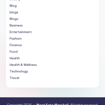
Blog
blogs
Blogv
Business
Entertainment
Fashion
Finance
Food
Health
Health & Wellness
Technology
Travel
Copyright 2026 —
Meet Kate Marshall
. All rights reserved.