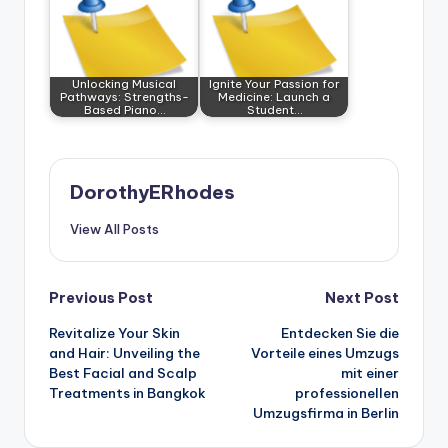
Unlocking Musical
Ignite Your Passion for
Pathways: Strengths-
Medicine: Launch a
Based Piano…
Student…
DorothyERhodes
View All Posts
Post
Previous Post
Next Post
Revitalize Your Skin
Entdecken Sie die
navigation
and Hair: Unveiling the
Vorteile eines Umzugs
Best Facial and Scalp
mit einer
Treatments in Bangkok
professionellen
Umzugsfirma in Berlin