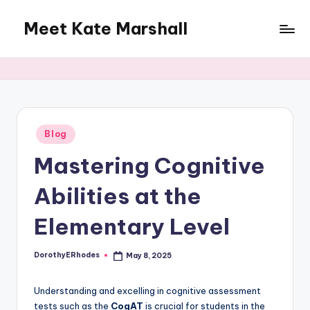
Meet Kate Marshall
Skip
to
From
content
personal
to
global:
a
full
Posted
Blog
in
spectrum
Mastering Cognitive
blog
Abilities at the
Elementary Level
DorothyERhodes
May 8, 2025
Posted
by
Understanding and excelling in cognitive assessment
tests such as the
CogAT
is crucial for students in the