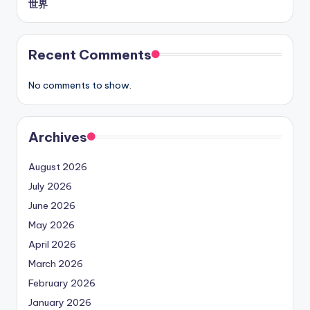
世界
Recent Comments
No comments to show.
Archives
August 2026
July 2026
June 2026
May 2026
April 2026
March 2026
February 2026
January 2026