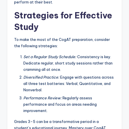
perform at their best.
Strategies for Effective
Study
To make the most of the CogAT preparation, consider
the following strategies:
Set a Regular Study Schedule:
Consistency is key.
Dedicate regular, short study sessions rather than
cramming all at once.
Diversified Practice:
Engage with questions across
all three test batteries: Verbal, Quantitative, and
Nonverbal.
Performance Review:
Regularly assess
performance and focus on areas needing
improvement.
Grades 3-5 can be a transformative period in a
student’s educational journey. Mastery over CogAT,