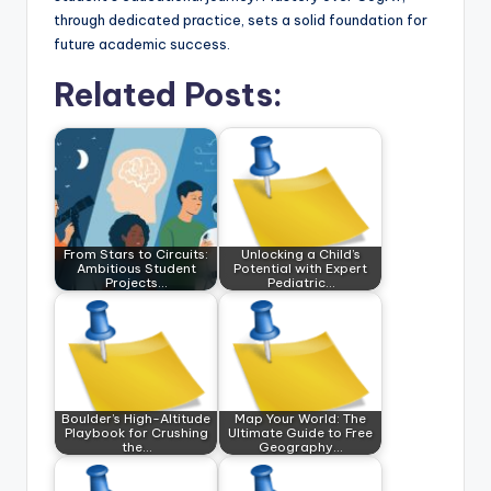
through dedicated practice, sets a solid foundation for
future academic success.
Related Posts:
From Stars to Circuits:
Unlocking a Child’s
Ambitious Student
Potential with Expert
Projects…
Pediatric…
Boulder’s High-Altitude
Map Your World: The
Playbook for Crushing
Ultimate Guide to Free
the…
Geography…