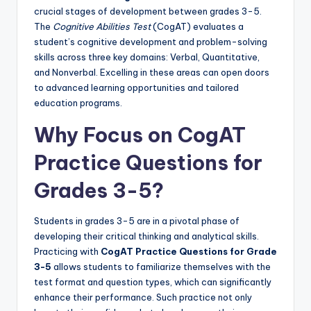
crucial stages of development between grades 3-5.
The
Cognitive Abilities Test
(CogAT) evaluates a
student’s cognitive development and problem-solving
skills across three key domains: Verbal, Quantitative,
and Nonverbal. Excelling in these areas can open doors
to advanced learning opportunities and tailored
education programs.
Why Focus on CogAT
Practice Questions for
Grades 3-5?
Students in grades 3-5 are in a pivotal phase of
developing their critical thinking and analytical skills.
Practicing with
CogAT Practice Questions for Grade
3-5
allows students to familiarize themselves with the
test format and question types, which can significantly
enhance their performance. Such practice not only