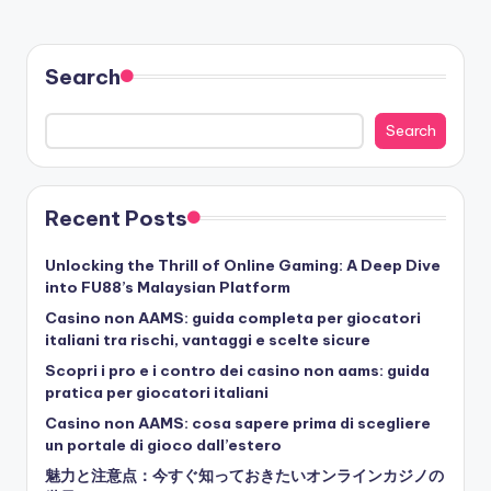
Search
Search
Recent Posts
Unlocking the Thrill of Online Gaming: A Deep Dive
into FU88’s Malaysian Platform
Casino non AAMS: guida completa per giocatori
italiani tra rischi, vantaggi e scelte sicure
Scopri i pro e i contro dei casino non aams: guida
pratica per giocatori italiani
Casino non AAMS: cosa sapere prima di scegliere
un portale di gioco dall’estero
魅力と注意点：今すぐ知っておきたいオンラインカジノの