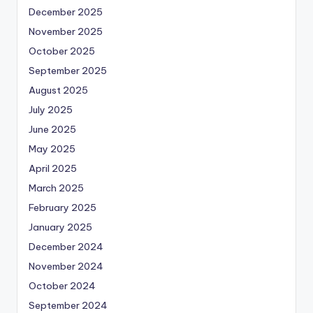
December 2025
November 2025
October 2025
September 2025
August 2025
July 2025
June 2025
May 2025
April 2025
March 2025
February 2025
January 2025
December 2024
November 2024
October 2024
September 2024