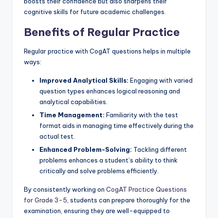
boosts their confidence but also sharpens their
cognitive skills for future academic challenges.
Benefits of Regular Practice
Regular practice with CogAT questions helps in multiple
ways:
Improved Analytical Skills:
Engaging with varied
question types enhances logical reasoning and
analytical capabilities.
Time Management:
Familiarity with the test
format aids in managing time effectively during the
actual test.
Enhanced Problem-Solving:
Tackling different
problems enhances a student’s ability to think
critically and solve problems efficiently.
By consistently working on
CogAT Practice Questions
for Grade 3-5
, students can prepare thoroughly for the
examination, ensuring they are well-equipped to