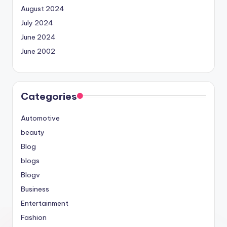
August 2024
July 2024
June 2024
June 2002
Categories
Automotive
beauty
Blog
blogs
Blogv
Business
Entertainment
Fashion