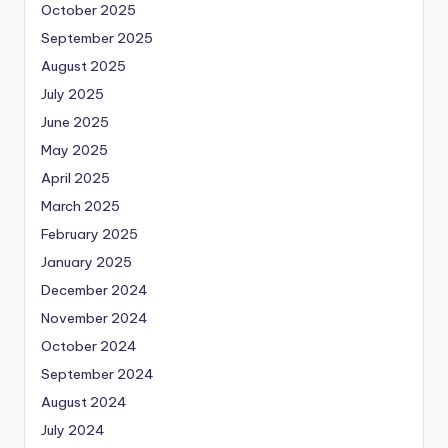
October 2025
September 2025
August 2025
July 2025
June 2025
May 2025
April 2025
March 2025
February 2025
January 2025
December 2024
November 2024
October 2024
September 2024
August 2024
July 2024