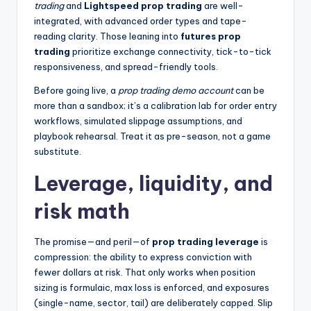
trading
and
Lightspeed prop trading
are well-
integrated, with advanced order types and tape-
reading clarity. Those leaning into
futures prop
trading
prioritize exchange connectivity, tick-to-tick
responsiveness, and spread-friendly tools.
Before going live, a
prop trading demo account
can be
more than a sandbox; it’s a calibration lab for order entry
workflows, simulated slippage assumptions, and
playbook rehearsal. Treat it as pre-season, not a game
substitute.
Leverage, liquidity, and
risk math
The promise—and peril—of
prop trading leverage
is
compression: the ability to express conviction with
fewer dollars at risk. That only works when position
sizing is formulaic, max loss is enforced, and exposures
(single-name, sector, tail) are deliberately capped. Slip