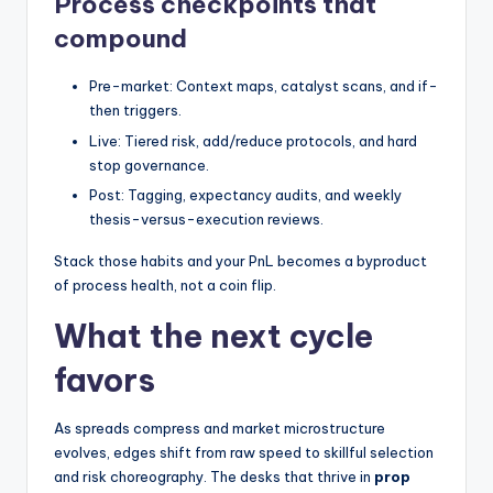
Process checkpoints that
compound
Pre-market: Context maps, catalyst scans, and if-
then triggers.
Live: Tiered risk, add/reduce protocols, and hard
stop governance.
Post: Tagging, expectancy audits, and weekly
thesis-versus-execution reviews.
Stack those habits and your PnL becomes a byproduct
of process health, not a coin flip.
What the next cycle
favors
As spreads compress and market microstructure
evolves, edges shift from raw speed to skillful selection
and risk choreography. The desks that thrive in
prop