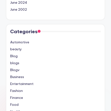
June 2024
June 2002
Categories
Automotive
beauty
Blog
blogs
Blogv
Business
Entertainment
Fashion
Finance
Food