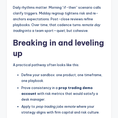
Daily rhythms matter. Morning “if-then” scenario calls
clarify triggers. Midday regroup tightens risk and re-
anchors expectations. Post-close reviews refine
playbooks. Over time, that cadence turns
remote day
trading
into a team sport—quiet, but cohesive.
Breaking in and leveling
up
A practical pathway often looks like this:
Define your sandbox: one product, one timeframe,
one playbook.
Prove consistency in a
prop trading demo
account
with risk metrics that would satisfy a
desk manager.
Apply to
prop trading jobs remote
where your
strategy aligns with firm capital and risk culture.