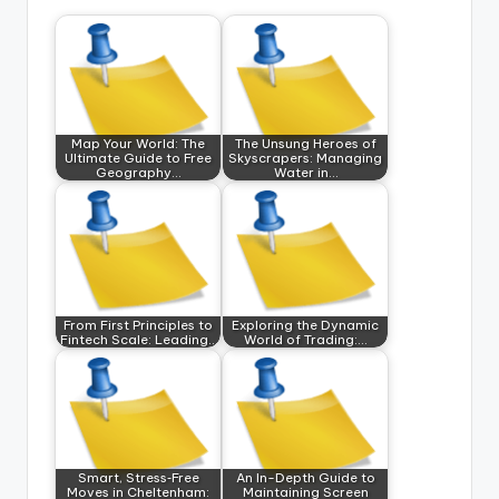
Map Your World: The
The Unsung Heroes of
Ultimate Guide to Free
Skyscrapers: Managing
Geography…
Water in…
From First Principles to
Exploring the Dynamic
Fintech Scale: Leading…
World of Trading:…
Smart, Stress‑Free
An In-Depth Guide to
Moves in Cheltenham:
Maintaining Screen