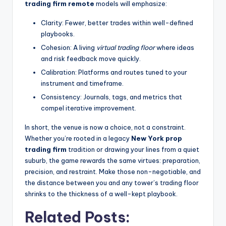
trading firm remote
models will emphasize:
Clarity: Fewer, better trades within well-defined
playbooks.
Cohesion: A living
virtual trading floor
where ideas
and risk feedback move quickly.
Calibration: Platforms and routes tuned to your
instrument and timeframe.
Consistency: Journals, tags, and metrics that
compel iterative improvement.
In short, the venue is now a choice, not a constraint.
Whether you’re rooted in a legacy
New York prop
trading firm
tradition or drawing your lines from a quiet
suburb, the game rewards the same virtues: preparation,
precision, and restraint. Make those non-negotiable, and
the distance between you and any tower’s trading floor
shrinks to the thickness of a well-kept playbook.
Related Posts: