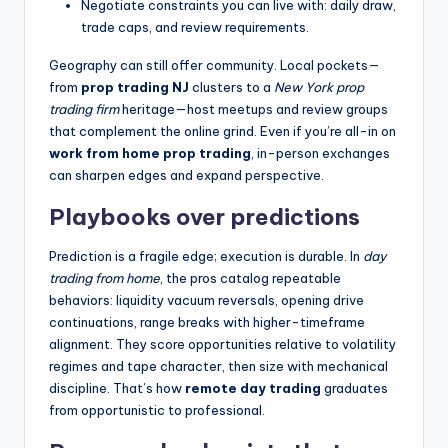
Negotiate constraints you can live with: daily draw,
trade caps, and review requirements.
Geography can still offer community. Local pockets—
from
prop trading NJ
clusters to a
New York prop
trading firm
heritage—host meetups and review groups
that complement the online grind. Even if you’re all-in on
work from home prop trading
, in-person exchanges
can sharpen edges and expand perspective.
Playbooks over predictions
Prediction is a fragile edge; execution is durable. In
day
trading from home
, the pros catalog repeatable
behaviors: liquidity vacuum reversals, opening drive
continuations, range breaks with higher-timeframe
alignment. They score opportunities relative to volatility
regimes and tape character, then size with mechanical
discipline. That’s how
remote day trading
graduates
from opportunistic to professional.