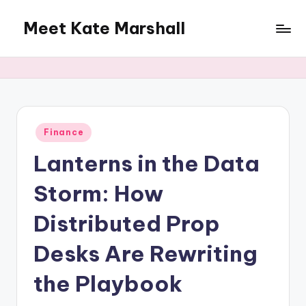
Meet Kate Marshall
Skip
to
From
content
personal
to
global:
a
full
Posted
Finance
in
spectrum
Lanterns in the Data
blog
Storm: How
Distributed Prop
Desks Are Rewriting
the Playbook