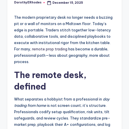
DorothyERhodes
December 15, 2025
Posted
by
The modern proprietary desk no longer needs a buzzing
pit or a wall of monitors on a Midtown floor. Today’s
edge is portable. Traders stitch together low-latency
data, collaborative tools, and disciplined playbooks to
execute with institutional rigor from the kitchen table.
For many,
remote prop trading
has become a durable,
professional path—less about geography, more about
process.
The remote desk,
defined
What separates a hobbyist from a professional in
day
trading from home
is not screen count; it’s structure.
Professionals codify setup qualification, risk units, tilt
safeguards, and review cycles. They standardize pre-
market prep, playbook their A+ configurations, and log