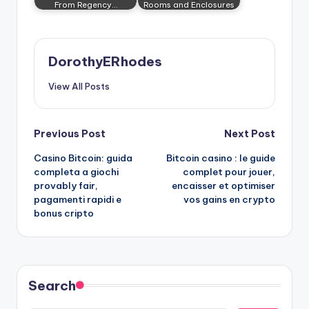
From Regency…
Rooms and Enclosures
DorothyERhodes
View All Posts
Post
Previous Post
Next Post
Casino Bitcoin: guida
Bitcoin casino : le guide
navigation
completa a giochi
complet pour jouer,
provably fair,
encaisser et optimiser
pagamenti rapidi e
vos gains en crypto
bonus cripto
Search