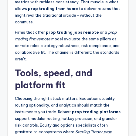
metrics with ruthless consistency. That muscle is what
allows
prop trading from home
to deliver returns that
might rival the traditional arcade—without the
commute.
Firms that offer
prop trading jobs remote
or a
prop
trading firm remote
model evaluate the same pillars as
on-site roles: strategy robustness, risk compliance, and
collaborative fit. The channel is different; the standards
aren’t.
Tools, speed, and
platform fit
Choosing the right stack matters. Execution stability,
routing optionality, and analytics should match the
instruments you trade. Robust
prop trading platforms
support modular routing, hotkey precision, and granular
risk controls. Equity and options specialists often
gravitate to ecosystems where
Sterling Trader prop