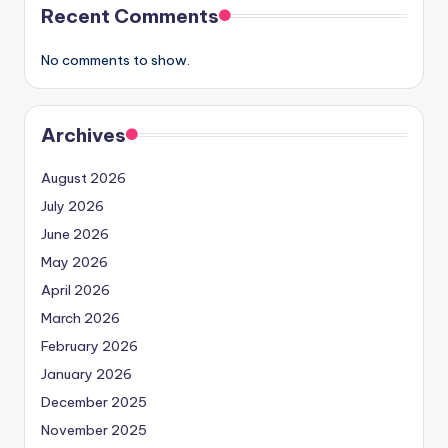
Recent Comments
No comments to show.
Archives
August 2026
July 2026
June 2026
May 2026
April 2026
March 2026
February 2026
January 2026
December 2025
November 2025