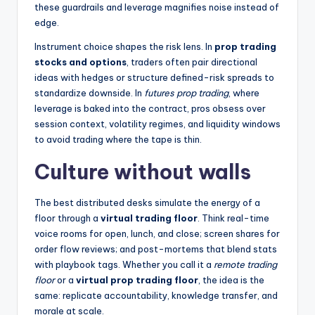
these guardrails and leverage magnifies noise instead of
edge.
Instrument choice shapes the risk lens. In
prop trading
stocks and options
, traders often pair directional
ideas with hedges or structure defined-risk spreads to
standardize downside. In
futures prop trading
, where
leverage is baked into the contract, pros obsess over
session context, volatility regimes, and liquidity windows
to avoid trading where the tape is thin.
Culture without walls
The best distributed desks simulate the energy of a
floor through a
virtual trading floor
. Think real-time
voice rooms for open, lunch, and close; screen shares for
order flow reviews; and post-mortems that blend stats
with playbook tags. Whether you call it a
remote trading
floor
or a
virtual prop trading floor
, the idea is the
same: replicate accountability, knowledge transfer, and
morale at scale.