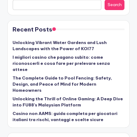
Search
Recent Posts
Unlocking Vibrant Water Gardens and Lush
Landscapes with the Power of KOI77
I migliori casino che pagano subito: come
riconoscerli e cosa fare per prelevare senza
attese
The Complete Guide to Pool Fencing: Safety,
Design, and Peace of Mind for Modern
Homeowners
Unlocking the Thrill of Online Gaming: A Deep Dive
into FU88’s Malaysian Platform
Casino non AAMS: guida completa per giocatori
italiani tra rischi, vantaggi e scelte sicure