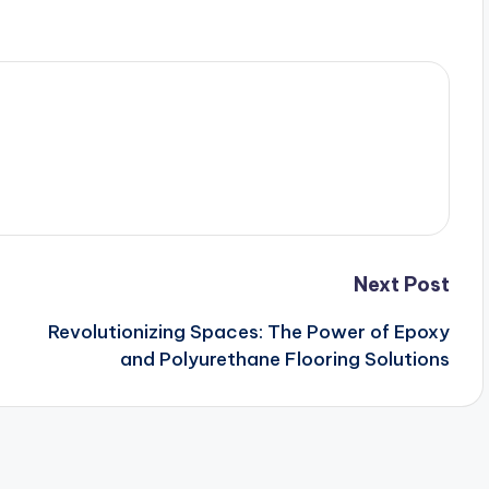
Next Post
Revolutionizing Spaces: The Power of Epoxy
and Polyurethane Flooring Solutions