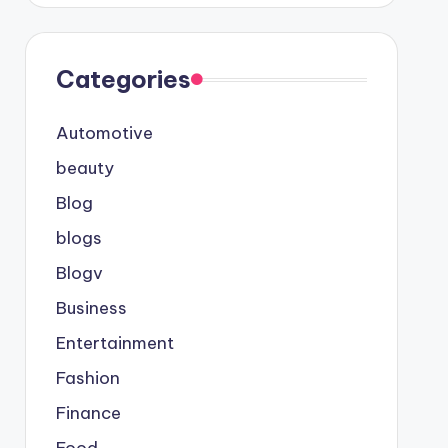
Categories
Automotive
beauty
Blog
blogs
Blogv
Business
Entertainment
Fashion
Finance