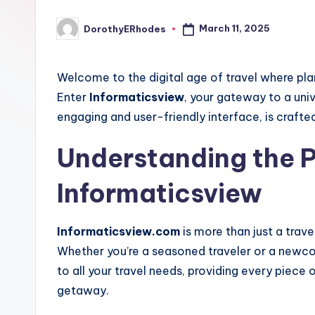
March 11, 2025
DorothyERhodes
Posted
by
Welcome to the digital age of travel where plan
Enter
Informaticsview
, your gateway to a univ
engaging and user-friendly interface, is crafte
Understanding the 
Informaticsview
Informaticsview.com
is more than just a trave
Whether you’re a seasoned traveler or a newco
to all your travel needs, providing every piece
getaway.