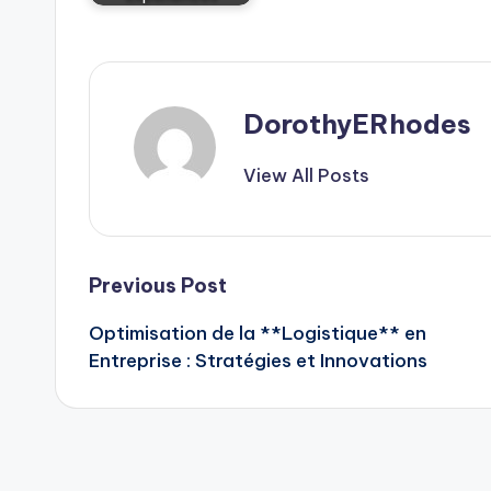
DorothyERhodes
View All Posts
Post
Previous Post
Optimisation de la **Logistique** en
navigation
Entreprise : Stratégies et Innovations