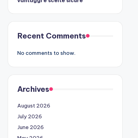
vantaggi e scelte sicure
Recent Comments
No comments to show.
Archives
August 2026
July 2026
June 2026