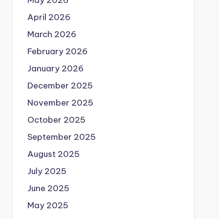
May 2026
April 2026
March 2026
February 2026
January 2026
December 2025
November 2025
October 2025
September 2025
August 2025
July 2025
June 2025
May 2025