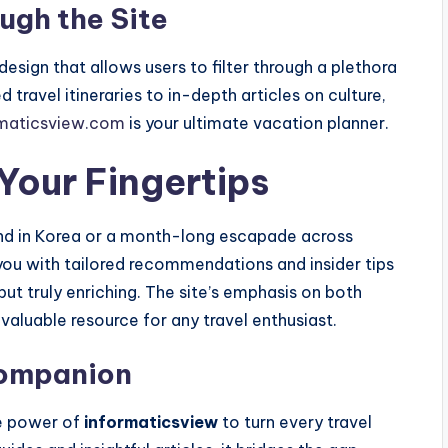
ugh the Site
e design that allows users to filter through a plethora
d travel itineraries to in-depth articles on culture,
rmaticsview.com
is your ultimate vacation planner.
Your Fingertips
nd in Korea or a month-long escapade across
ou with tailored recommendations and insider tips
but truly enriching. The site’s emphasis on both
valuable resource for any travel enthusiast.
Companion
he power of
informaticsview
to turn every travel