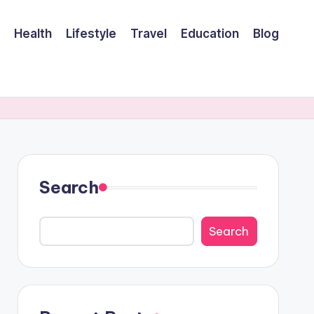
Health
Lifestyle
Travel
Education
Blog
Search
Search