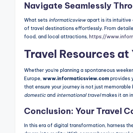
Navigate Seamlessly Thro
What sets
informaticsview
apart is its intuitiv
of travel destinations effortlessly. From detaile
food, and local attractions,
https://www.info
Travel Resources at 
Whether you’re planning a spontaneous weeke
Europe,
www.informaticsview.com
provides y
that ensure your journey is not just memorable 
domestic
and
international travel
makes it an in
Conclusion: Your Travel 
In this era of digital transformation, harness t