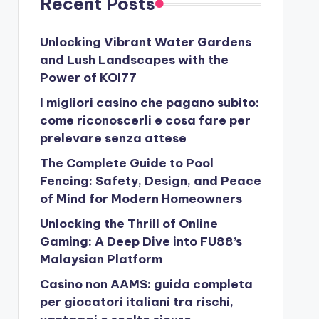
Recent Posts
Unlocking Vibrant Water Gardens
and Lush Landscapes with the
Power of KOI77
I migliori casino che pagano subito:
come riconoscerli e cosa fare per
prelevare senza attese
The Complete Guide to Pool
Fencing: Safety, Design, and Peace
of Mind for Modern Homeowners
Unlocking the Thrill of Online
Gaming: A Deep Dive into FU88’s
Malaysian Platform
Casino non AAMS: guida completa
per giocatori italiani tra rischi,