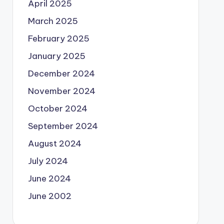
April 2025
March 2025
February 2025
January 2025
December 2024
November 2024
October 2024
September 2024
August 2024
July 2024
June 2024
June 2002