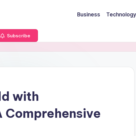
Business
Technology
Subscribe
ld with
 A Comprehensive