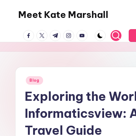
Meet Kate Marshall
Skip
to
From
content
facebook.com
twitter.com
t.me
instagram.com
youtube.com
personal
to
global:
a
full
spectrum
Posted
Blog
in
blog
Exploring the Wor
Informaticsview:
Travel Guide