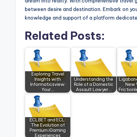
dream into reality. With comprehensive travel gu
between desire and destination. Embark on you
knowledge and support of a platform dedicated
Related Posts:
Exploring Travel
Insights with
Understanding the
Ligaban
Informaticsview:
Role of a Domestic
New 
Your…
Assault Lawyer…
Frictionl
ECLBET and ECL:
The Evolution of
Premium iGaming
Experiences