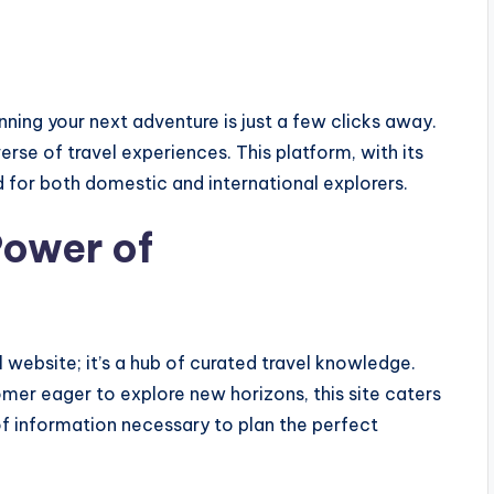
ning your next adventure is just a few clicks away.
erse of travel experiences. This platform, with its
d for both domestic and international explorers.
Power of
l website; it’s a hub of curated travel knowledge.
mer eager to explore new horizons, this site caters
 of information necessary to plan the perfect