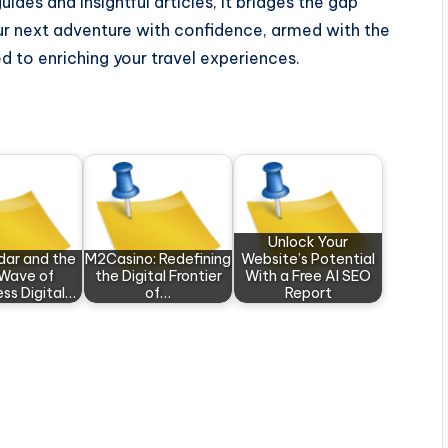
ides and insightful articles, it bridges the gap
r next adventure with confidence, armed with the
 to enriching your travel experiences.
Unlock Your
dar and the
M2Casino: Redefining
Website’s Potential
Wave of
the Digital Frontier
With a Free AI SEO
ess Digital…
of…
Report