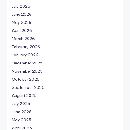
July 2026
June 2026
May 2026
April 2026
March 2026
February 2026
January 2026
December 2025
November 2025
October 2025
September 2025
August 2025
July 2025
June 2025
May 2025
April 2025