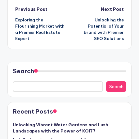
Post
Previous Post
Next Post
Exploring the
Unlocking the
navigation
Flourishing Market with
Potential of Your
a Premier Real Estate
Brand with Premier
Expert
SEO Solutions
Search
Search
Recent Posts
Unlocking Vibrant Water Gardens and Lush
Landscapes with the Power of KOI77