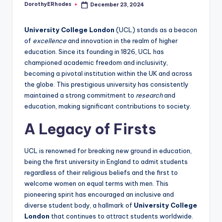
DorothyERhodes
December 23, 2024
Posted
by
University College London
(UCL) stands as a beacon
of
excellence
and innovation in the realm of higher
education. Since its founding in 1826, UCL has
championed academic freedom and inclusivity,
becoming a pivotal institution within the UK and across
the globe. This prestigious university has consistently
maintained a strong commitment to
research
and
education, making significant contributions to society.
A Legacy of Firsts
UCL is renowned for breaking new ground in education,
being the first university in England to admit students
regardless of their religious beliefs and the first to
welcome women on equal terms with men. This
pioneering spirit has encouraged an inclusive and
diverse student body, a hallmark of
University College
London
that continues to attract students worldwide.