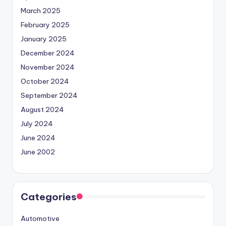
March 2025
February 2025
January 2025
December 2024
November 2024
October 2024
September 2024
August 2024
July 2024
June 2024
June 2002
Categories
Automotive