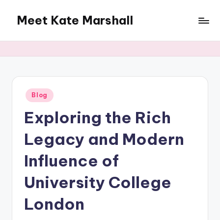
Meet Kate Marshall
Skip
to
From
content
personal
to
global:
a
full
Posted
Blog
in
spectrum
Exploring the Rich
blog
Legacy and Modern
Influence of
University College
London