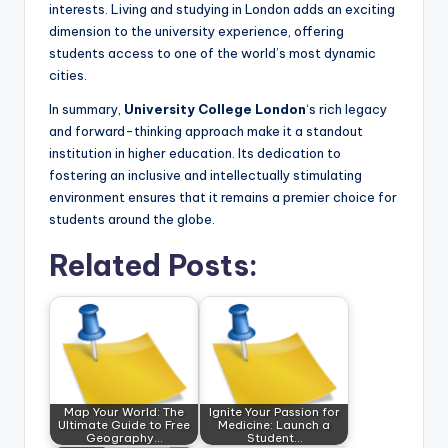
interests. Living and studying in London adds an exciting
dimension to the university experience, offering
students access to one of the world’s most dynamic
cities.
In summary,
University College London
‘s rich legacy
and forward-thinking approach make it a standout
institution in higher education. Its dedication to
fostering an inclusive and intellectually stimulating
environment ensures that it remains a premier choice for
students around the globe.
Related Posts:
Map Your World: The
Ignite Your Passion for
Ultimate Guide to Free
Medicine: Launch a
Geography…
Student…