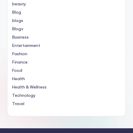
beauty
Blog
blogs
Blogv
Business
Entertainment
Fashion
Finance
Food
Health
Health & Wellness
Technology
Travel