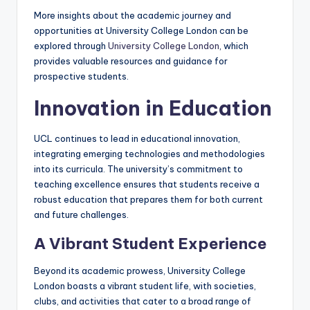
More insights about the academic journey and
opportunities at University College London can be
explored through
University College London
, which
provides valuable resources and guidance for
prospective students.
Innovation in Education
UCL continues to lead in educational innovation,
integrating emerging technologies and methodologies
into its curricula. The university’s commitment to
teaching excellence ensures that students receive a
robust education that prepares them for both current
and future challenges.
A Vibrant Student Experience
Beyond its academic prowess, University College
London boasts a vibrant student life, with societies,
clubs, and activities that cater to a broad range of