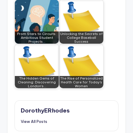
From Stars to Circuits:
Unlocking the Secrets of
Ambitious Student
College Baseball
Projects…
Success
The Hidden Gems of
The Rise of Personalized
Cleaning: Discovering
Health Care for Today's
London's…
Women
DorothyERhodes
View All Posts