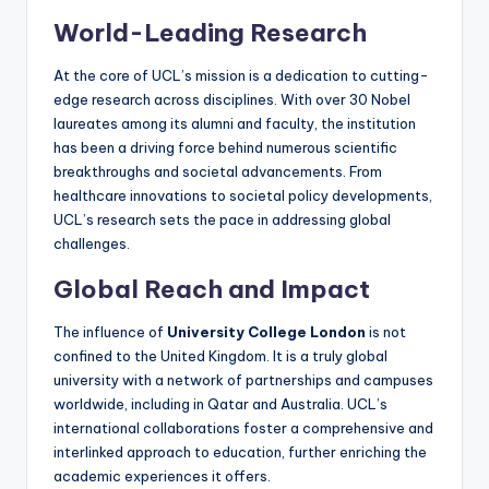
World-Leading Research
At the core of UCL’s mission is a dedication to cutting-
edge research across disciplines. With over 30 Nobel
laureates among its alumni and faculty, the institution
has been a driving force behind numerous scientific
breakthroughs and societal advancements. From
healthcare innovations to societal policy developments,
UCL’s research sets the pace in addressing global
challenges.
Global Reach and Impact
The influence of
University College London
is not
confined to the United Kingdom. It is a truly global
university with a network of partnerships and campuses
worldwide, including in Qatar and Australia. UCL’s
international collaborations foster a comprehensive and
interlinked approach to education, further enriching the
academic experiences it offers.