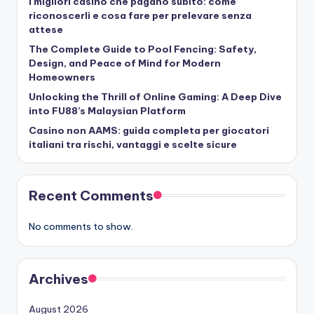
I migliori casino che pagano subito: come
riconoscerli e cosa fare per prelevare senza
attese
The Complete Guide to Pool Fencing: Safety,
Design, and Peace of Mind for Modern
Homeowners
Unlocking the Thrill of Online Gaming: A Deep Dive
into FU88’s Malaysian Platform
Casino non AAMS: guida completa per giocatori
italiani tra rischi, vantaggi e scelte sicure
Recent Comments
No comments to show.
Archives
August 2026