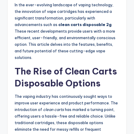
In the ever-evolving landscape of vaping technology,
the innovation of vape cartridges has experienced a
significant transformation, particularly with
advancements such as
clean carts disposable 2g
.
These recent developments provide users with a more
efficient, user-friendly, and environmentally conscious
option. This article delves into the features, benefits,
and future potential of these cutting-edge vape
solutions.
The Rise of Clean Carts
Disposable Options
The vaping industry has continuously sought ways to
improve user experience and product performance. The
introduction of
clean carts
has marked a turning point,
offering users a hassle-free and reliable choice. Unlike
traditional cartridges, these disposable options
eliminate the need for messy refills or frequent