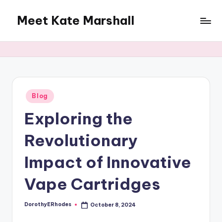
Meet Kate Marshall
Skip
to
From
content
personal
to
global:
a
full
Posted
Blog
in
spectrum
Exploring the
blog
Revolutionary
Impact of Innovative
Vape Cartridges
DorothyERhodes
October 8, 2024
Posted
by