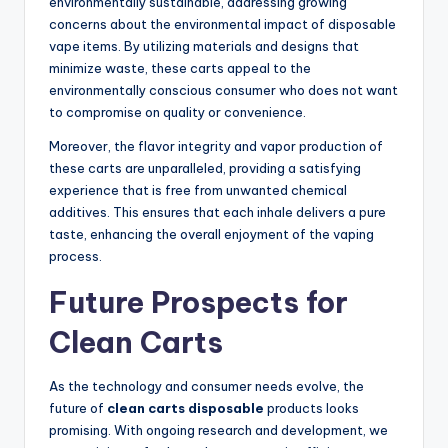
environmentally sustainable, addressing growing
concerns about the environmental impact of disposable
vape items. By utilizing materials and designs that
minimize waste, these carts appeal to the
environmentally conscious consumer who does not want
to compromise on quality or convenience.
Moreover, the flavor integrity and vapor production of
these carts are unparalleled, providing a satisfying
experience that is free from unwanted chemical
additives. This ensures that each inhale delivers a pure
taste, enhancing the overall enjoyment of the vaping
process.
Future Prospects for
Clean Carts
As the technology and consumer needs evolve, the
future of
clean carts disposable
products looks
promising. With ongoing research and development, we