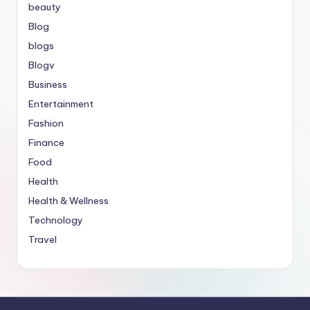
beauty
Blog
blogs
Blogv
Business
Entertainment
Fashion
Finance
Food
Health
Health & Wellness
Technology
Travel