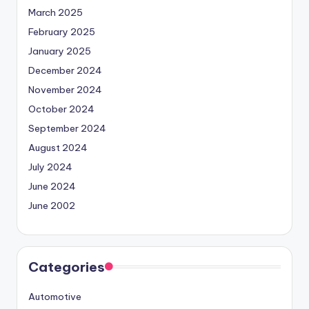
March 2025
February 2025
January 2025
December 2024
November 2024
October 2024
September 2024
August 2024
July 2024
June 2024
June 2002
Categories
Automotive