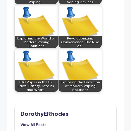
Vaping:…
Vaping Devices
Exploring the World of
Revolutionizing
Modern Vaping
Convenience: The Rise
Solutions
of…
THC Vapes in the UK:
Exploring the Evolution
Laws, Safety, Strains,
of Modern Vaping
and What…
Solutions
DorothyERhodes
View All Posts