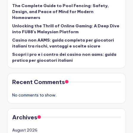
The Complete Guide to Pool Fencing: Safety,
Design, and Peace of Mind for Modern
Homeowners
Unlocking the Thrill of Online Gaming: A Deep Dive
into FU88’s Malaysian Platform
Casino non AAMS: guida completa per giocatori
italiani tra rischi, vantaggi e scelte sicure
Scopri i pro e i contro dei casino non aams: guida
pratica per giocatori italiani
Recent Comments
No comments to show.
Archives
August 2026