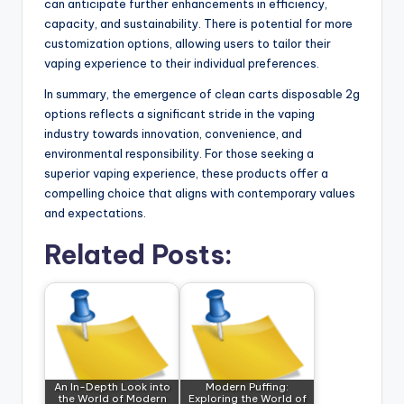
can anticipate further enhancements in efficiency,
capacity, and sustainability. There is potential for more
customization options, allowing users to tailor their
vaping experience to their individual preferences.
In summary, the emergence of clean carts disposable 2g
options reflects a significant stride in the vaping
industry towards innovation, convenience, and
environmental responsibility. For those seeking a
superior vaping experience, these products offer a
compelling choice that aligns with contemporary values
and expectations.
Related Posts:
An In-Depth Look into
Modern Puffing:
the World of Modern
Exploring the World of