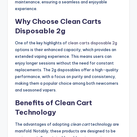
maintenance, ensuring a seamless and enjoyable
experience.
Why Choose Clean Carts
Disposable 2g
One of the key highlights of
clean carts disposable 2g
options is their enhanced capacity, which provides an
extended vaping experience. This means users can
enjoy longer sessions without the need for constant
replacements. The 2g disposables offer a high-quality
performance, with a focus on purity and consistency,
making them a popular choice among both newcomers
and seasoned vapers.
Benefits of Clean Cart
Technology
The advantages of adopting
clean cart
technology are
manifold. Notably, these products are designed to be