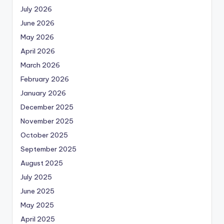
July 2026
June 2026
May 2026
April 2026
March 2026
February 2026
January 2026
December 2025
November 2025
October 2025
September 2025
August 2025
July 2025
June 2025
May 2025
April 2025