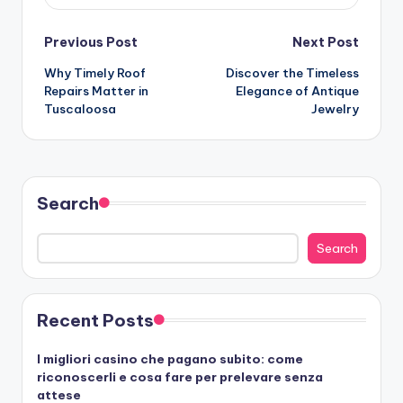
Post
Previous Post
Next Post
Why Timely Roof
Discover the Timeless
navigation
Repairs Matter in
Elegance of Antique
Tuscaloosa
Jewelry
Search
Search
Recent Posts
I migliori casino che pagano subito: come
riconoscerli e cosa fare per prelevare senza
attese