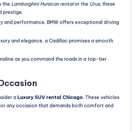
’s the
Lamborghini Huracan rental
or the
Urus
, these
 prestige.
xury and performance, BMW offers exceptional driving
luxury and elegance, a Cadillac promises a smooth
renaline as you command the roads in a top-tier
 Occasion
nsider a
Luxury SUV rental Chicago
. These vehicles
gs, or any occasion that demands both comfort and