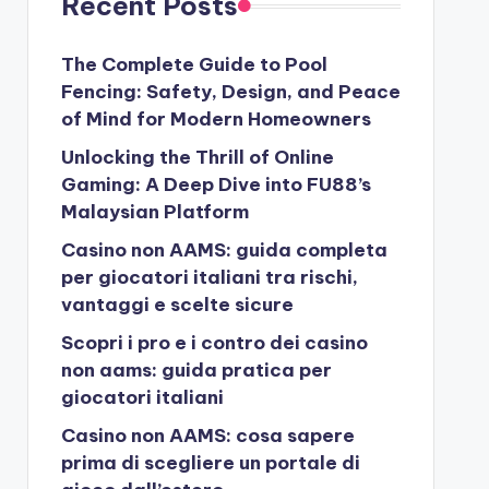
Recent Posts
The Complete Guide to Pool
Fencing: Safety, Design, and Peace
of Mind for Modern Homeowners
Unlocking the Thrill of Online
Gaming: A Deep Dive into FU88’s
Malaysian Platform
Casino non AAMS: guida completa
per giocatori italiani tra rischi,
vantaggi e scelte sicure
Scopri i pro e i contro dei casino
non aams: guida pratica per
giocatori italiani
Casino non AAMS: cosa sapere
prima di scegliere un portale di