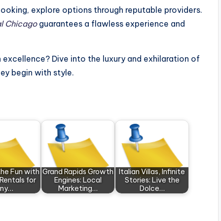
ooking, explore options through reputable providers.
al Chicago
guarantees a flawless experience and
 excellence? Dive into the luxury and exhilaration of
ney begin with style.
the Fun with
Grand Rapids Growth
Italian Villas, Infinite
 Rentals for
Engines: Local
Stories: Live the
ny…
Marketing…
Dolce…