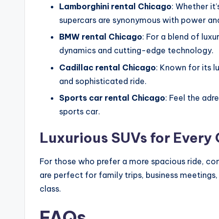
Lamborghini rental Chicago
: Whether it
supercars are synonymous with power and
BMW rental Chicago
: For a blend of lu
dynamics and cutting-edge technology.
Cadillac rental Chicago
: Known for its 
and sophisticated ride.
Sports car rental Chicago
: Feel the ad
sports car.
Luxurious SUVs for Every
For those who prefer a more spacious ride, co
are perfect for family trips, business meetin
class.
FAQs