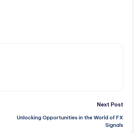
Next Post
Unlocking Opportunities in the World of FX
Signals