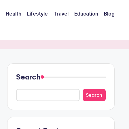
Health
Lifestyle
Travel
Education
Blog
Search
Search