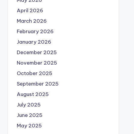
May 2026
April 2026
March 2026
February 2026
January 2026
December 2025
November 2025
October 2025
September 2025
August 2025
July 2025
June 2025
May 2025