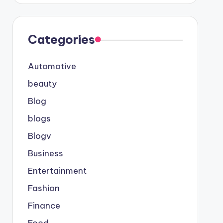
Categories
Automotive
beauty
Blog
blogs
Blogv
Business
Entertainment
Fashion
Finance