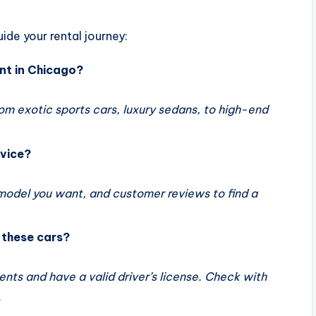
ide your rental journey:
ent in Chicago?
rom exotic sports cars, luxury sedans, to high-end
rvice?
model you want, and customer reviews to find a
g these cars?
nts and have a valid driver’s license. Check with
.