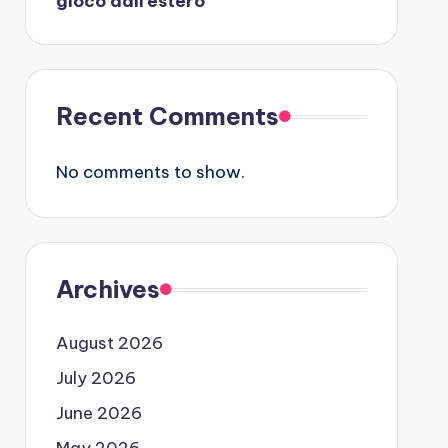
gioco dall’estero
Recent Comments
No comments to show.
Archives
August 2026
July 2026
June 2026