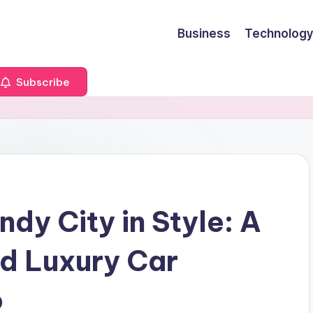
Business
Technology
Subscribe
dy City in Style: A
nd Luxury Car
o