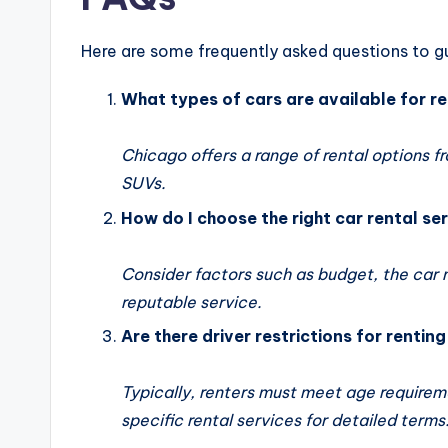
Here are some frequently asked questions to gu
What types of cars are available for r
Chicago offers a range of rental options f
SUVs.
How do I choose the right car rental se
Consider factors such as budget, the car 
reputable service.
Are there driver restrictions for rentin
Typically, renters must meet age requireme
specific rental services for detailed terms