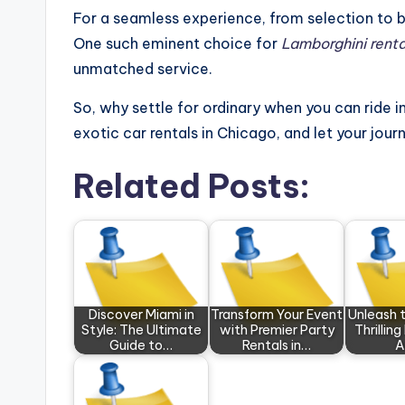
For a seamless experience, from selection to b
One such eminent choice for
Lamborghini rent
unmatched service.
So, why settle for ordinary when you can ride in
exotic car rentals in Chicago, and let your jour
Related Posts:
Discover Miami in
Transform Your Event
Unleash 
Style: The Ultimate
with Premier Party
Thrilling
Guide to…
Rentals in…
A