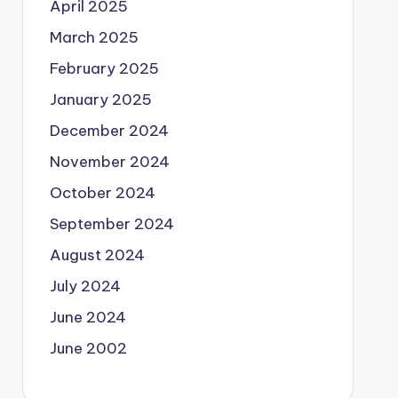
April 2025
March 2025
February 2025
January 2025
December 2024
November 2024
October 2024
September 2024
August 2024
July 2024
June 2024
June 2002