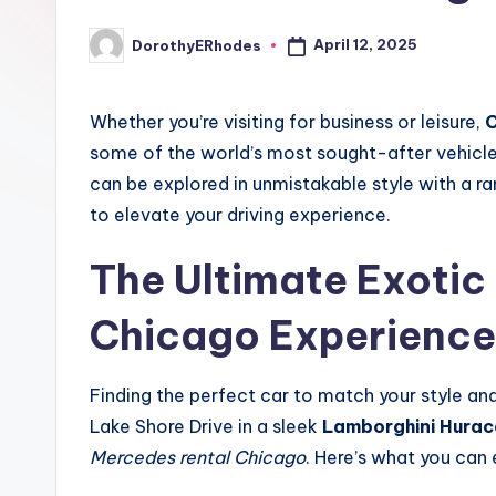
April 12, 2025
DorothyERhodes
Posted
by
Whether you’re visiting for business or leisure,
C
some of the world’s most sought-after vehicles.
can be explored in unmistakable style with a r
to elevate your driving experience.
The Ultimate Exotic
Chicago
Experience
Finding the perfect car to match your style an
Lake Shore Drive in a sleek
Lamborghini Hurac
Mercedes rental Chicago
. Here’s what you can