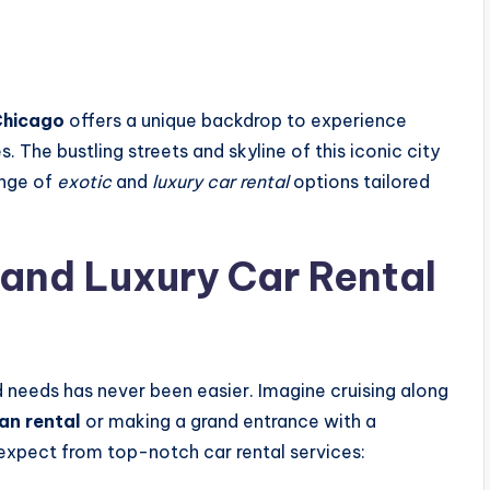
hicago
offers a unique backdrop to experience
 The bustling streets and skyline of this iconic city
ange of
exotic
and
luxury car rental
options tailored
 and
Luxury Car Rental
d needs has never been easier. Imagine cruising along
an rental
or making a grand entrance with a
 expect from top-notch car rental services: