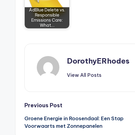
AdBlue Delete vs.
Responsible
Emissions Care:
What…
DorothyERhodes
View All Posts
Post
Previous Post
Groene Energie in Roosendaal: Een Stap
navigation
Voorwaarts met Zonnepanelen