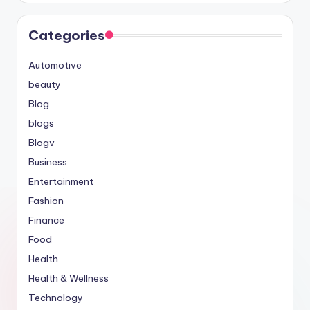
Categories
Automotive
beauty
Blog
blogs
Blogv
Business
Entertainment
Fashion
Finance
Food
Health
Health & Wellness
Technology