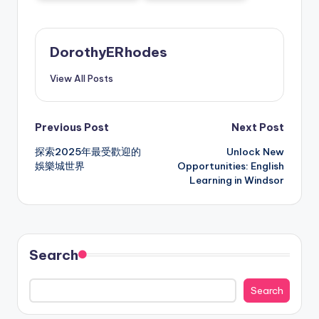
DorothyERhodes
View All Posts
Post
Previous Post
Next Post
探索2025年最受歡迎的
Unlock New
navigation
娛樂城世界
Opportunities: English
Learning in Windsor
Search
Search