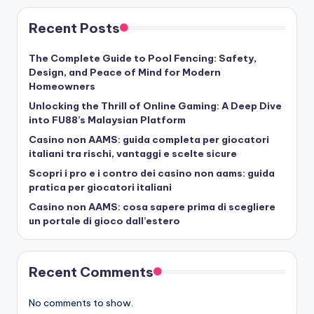
Recent Posts
The Complete Guide to Pool Fencing: Safety,
Design, and Peace of Mind for Modern
Homeowners
Unlocking the Thrill of Online Gaming: A Deep Dive
into FU88’s Malaysian Platform
Casino non AAMS: guida completa per giocatori
italiani tra rischi, vantaggi e scelte sicure
Scopri i pro e i contro dei casino non aams: guida
pratica per giocatori italiani
Casino non AAMS: cosa sapere prima di scegliere
un portale di gioco dall’estero
Recent Comments
No comments to show.