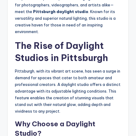
for photographers, videographers, and artists alike—
meet the
Pittsburgh daylight studio
. Known for its
versatility and superior natural lighting, this studio is a
creative haven for those in need of an inspiring
environment.
The Rise of Daylight
Studios in Pittsburgh
Pittsburgh, with its vibrant art scene, has seen a surge in
demand for spaces that cater to both amateur and
professional creators. A daylight studio offers a distinct
advantage with its adjustable lighting conditions. This
feature enables the creation of stunning visuals that
stand out with their natural glow, adding depth and
vividness to any project.
Why Choose a Daylight
Studio?