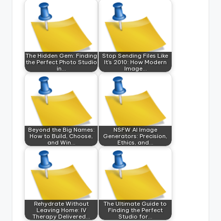
The Hidden Gem: Finding
Stop Sending Files Like
the Perfect Photo Studio
It’s 2010: How Modern
in…
Image…
Beyond the Big Names:
NSFW AI Image
How to Build, Choose,
Generators: Precision,
and Win…
Ethics, and…
Rehydrate Without
The Ultimate Guide to
Leaving Home: IV
Finding the Perfect
Therapy Delivered…
Studio for…