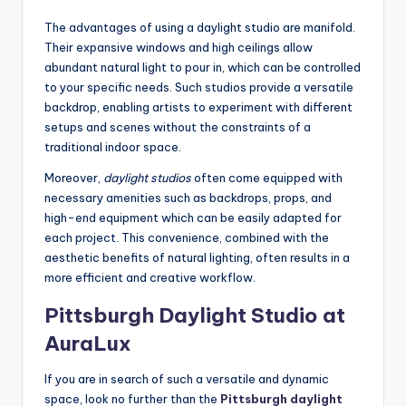
The advantages of using a daylight studio are manifold.
Their expansive windows and high ceilings allow
abundant natural light to pour in, which can be controlled
to your specific needs. Such studios provide a versatile
backdrop, enabling artists to experiment with different
setups and scenes without the constraints of a
traditional indoor space.
Moreover,
daylight studios
often come equipped with
necessary amenities such as backdrops, props, and
high-end equipment which can be easily adapted for
each project. This convenience, combined with the
aesthetic benefits of natural lighting, often results in a
more efficient and creative workflow.
Pittsburgh Daylight Studio at
AuraLux
If you are in search of such a versatile and dynamic
space, look no further than the
Pittsburgh daylight