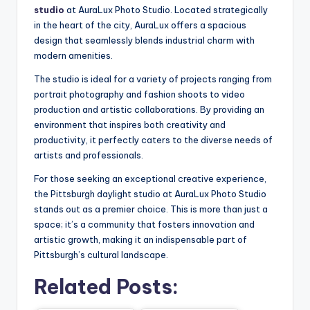
studio
at AuraLux Photo Studio. Located strategically
in the heart of the city, AuraLux offers a spacious
design that seamlessly blends industrial charm with
modern amenities.
The studio is ideal for a variety of projects ranging from
portrait photography and fashion shoots to video
production and artistic collaborations. By providing an
environment that inspires both creativity and
productivity, it perfectly caters to the diverse needs of
artists and professionals.
For those seeking an exceptional creative experience,
the Pittsburgh daylight studio at AuraLux Photo Studio
stands out as a premier choice. This is more than just a
space; it’s a community that fosters innovation and
artistic growth, making it an indispensable part of
Pittsburgh’s cultural landscape.
Related Posts: