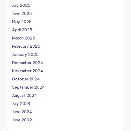
July 2025
June 2025
May 2025
April 2025
March 2025
February 2025
January 2025
December 2024
November 2024
October 2024
September 2024
August 2024
July 2024
June 2024
June 2002