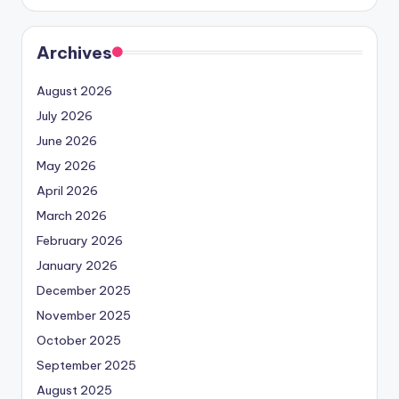
Archives
August 2026
July 2026
June 2026
May 2026
April 2026
March 2026
February 2026
January 2026
December 2025
November 2025
October 2025
September 2025
August 2025