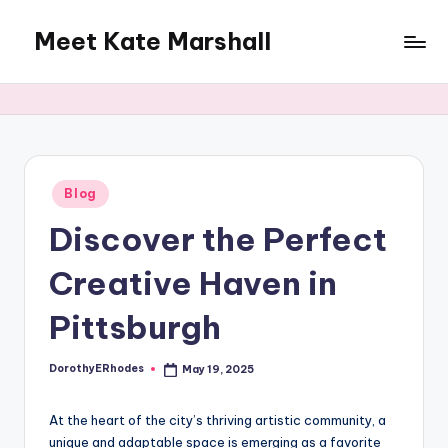
Meet Kate Marshall
Skip
to
From
content
personal
to
global:
a
full
Posted
Blog
in
spectrum
Discover the Perfect
blog
Creative Haven in
Pittsburgh
DorothyERhodes
May 19, 2025
Posted
by
At the heart of the city’s thriving artistic community, a
unique and adaptable space is emerging as a favorite