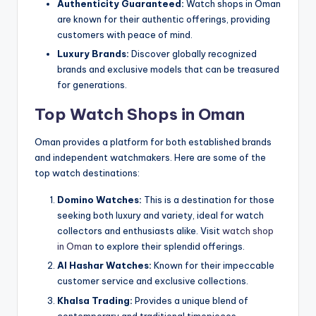
Authenticity Guaranteed:
Watch shops in Oman
are known for their authentic offerings, providing
customers with peace of mind.
Luxury Brands:
Discover globally recognized
brands and exclusive models that can be treasured
for generations.
Top Watch Shops in Oman
Oman provides a platform for both established brands
and independent watchmakers. Here are some of the
top watch destinations:
Domino Watches:
This is a destination for those
seeking both luxury and variety, ideal for watch
collectors and enthusiasts alike. Visit
watch shop
in Oman
to explore their splendid offerings.
Al Hashar Watches:
Known for their impeccable
customer service and exclusive collections.
Khalsa Trading:
Provides a unique blend of
contemporary and traditional timepieces.