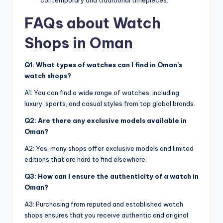
FAQs about Watch
Shops in Oman
Q1: What types of watches can I find in Oman’s
watch shops?
A1: You can find a wide range of watches, including
luxury, sports, and casual styles from top global brands.
Q2: Are there any exclusive models available in
Oman?
A2: Yes, many shops offer exclusive models and limited
editions that are hard to find elsewhere.
Q3: How can I ensure the authenticity of a watch in
Oman?
A3: Purchasing from reputed and established watch
shops ensures that you receive authentic and original