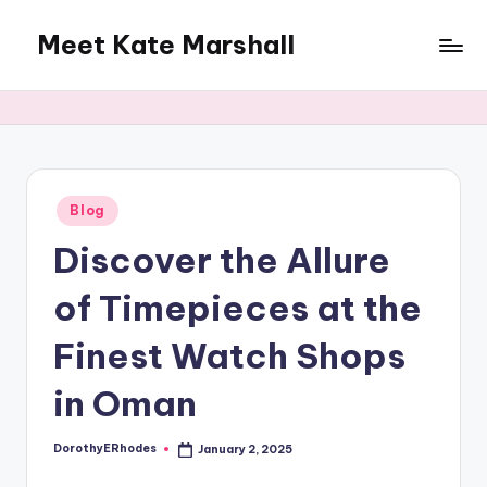
Meet Kate Marshall
Skip
to
From
content
personal
to
global:
a
full
Posted
Blog
in
spectrum
Discover the Allure
blog
of Timepieces at the
Finest Watch Shops
in Oman
DorothyERhodes
January 2, 2025
Posted
by