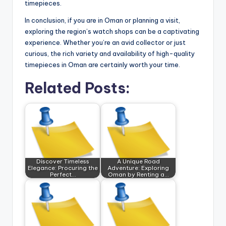
timepieces.
In conclusion, if you are in Oman or planning a visit,
exploring the region’s watch shops can be a captivating
experience. Whether you’re an avid collector or just
curious, the rich variety and availability of high-quality
timepieces in Oman are certainly worth your time.
Related Posts:
Discover Timeless
A Unique Road
Elegance: Procuring the
Adventure: Exploring
Perfect…
Oman by Renting a…