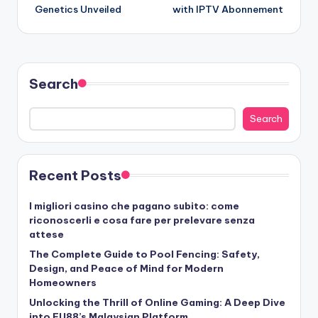
Genetics Unveiled
with IPTV Abonnement
Search
Search
Recent Posts
I migliori casino che pagano subito: come
riconoscerli e cosa fare per prelevare senza
attese
The Complete Guide to Pool Fencing: Safety,
Design, and Peace of Mind for Modern
Homeowners
Unlocking the Thrill of Online Gaming: A Deep Dive
into FU88’s Malaysian Platform