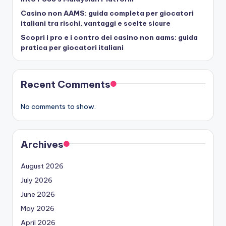
Casino non AAMS: guida completa per giocatori
italiani tra rischi, vantaggi e scelte sicure
Scopri i pro e i contro dei casino non aams: guida
pratica per giocatori italiani
Recent Comments
No comments to show.
Archives
August 2026
July 2026
June 2026
May 2026
April 2026