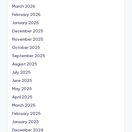
March 2026
February 2026
January 2026
December 2025
November 2025
October 2025
September 2025
August 2025
July 2025
June 2025
May 2025
April 2025
March 2025
February 2025
January 2025
December 2024