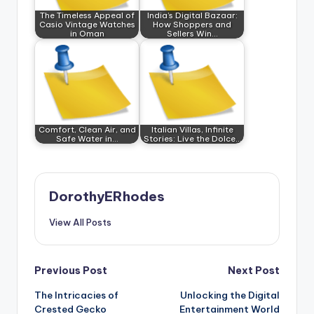
The Timeless Appeal of
India’s Digital Bazaar:
Casio Vintage Watches
How Shoppers and
in Oman
Sellers Win…
Comfort, Clean Air, and
Italian Villas, Infinite
Safe Water in…
Stories: Live the Dolce…
DorothyERhodes
View All Posts
Post
Previous Post
Next Post
The Intricacies of
Unlocking the Digital
navigation
Crested Gecko
Entertainment World