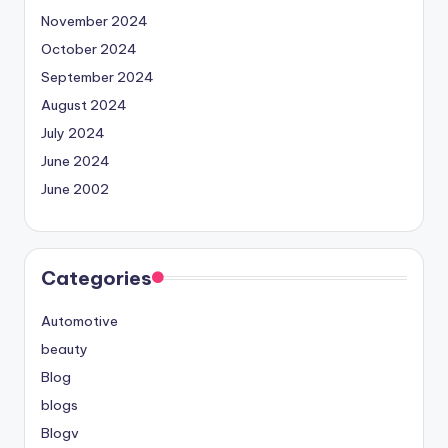
November 2024
October 2024
September 2024
August 2024
July 2024
June 2024
June 2002
Categories
Automotive
beauty
Blog
blogs
Blogv