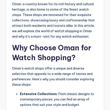
Oman, a country known for its rich history and cultural
heritage, is also home to some of the finest
watch
shops
. These shops are renowned for their exquisite
collections, showcasing luxury and craftsmanship that
attract both residents and tourists alike. In this article,
we will explore the world of watch shopping in Oman
and why it’s a must-visit for any watch enthusiast.
Why Choose Oman for
Watch Shopping?
Oman’s watch shops offer a unique and diverse
selection that appeals to a wide range of tastes and
preferences. Here’s why you should consider exploring
these shops:
Extensive Collections:
From classic designs to
contemporary pieces, you can find an array of
options that suit your style and budget.