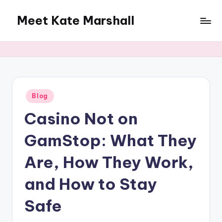
Meet Kate Marshall
Skip
to
From
content
personal
to
global:
a
full
Posted
Blog
in
spectrum
Casino Not on
blog
GamStop: What They
Are, How They Work,
and How to Stay
Safe