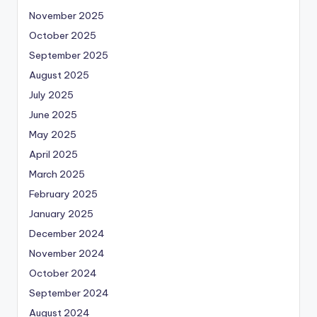
November 2025
October 2025
September 2025
August 2025
July 2025
June 2025
May 2025
April 2025
March 2025
February 2025
January 2025
December 2024
November 2024
October 2024
September 2024
August 2024