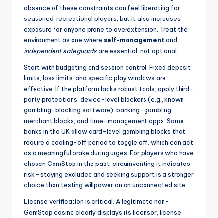
absence of these constraints can feel liberating for
seasoned, recreational players, but it also increases
exposure for anyone prone to overextension. Treat the
environment as one where
self-management
and
independent safeguards
are essential, not optional.
Start with budgeting and session control. Fixed deposit
limits, loss limits, and specific play windows are
effective. If the platform lacks robust tools, apply third-
party protections: device-level blockers (e.g., known
gambling-blocking software), banking-gambling
merchant blocks, and time-management apps. Some
banks in the UK allow card-level gambling blocks that
require a cooling-off period to toggle off, which can act
as a meaningful brake during urges. For players who have
chosen GamStop in the past, circumventing it indicates
risk—staying excluded and seeking support is a stronger
choice than testing willpower on an unconnected site.
License verification is critical. A legitimate non-
GamStop casino clearly displays its licensor, license