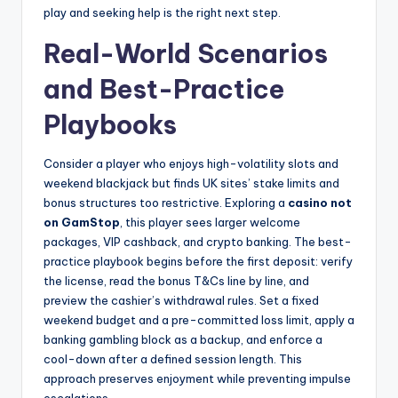
play and seeking help is the right next step.
Real-World Scenarios
and Best-Practice
Playbooks
Consider a player who enjoys high-volatility slots and
weekend blackjack but finds UK sites’ stake limits and
bonus structures too restrictive. Exploring a
casino not
on GamStop
, this player sees larger welcome
packages, VIP cashback, and crypto banking. The best-
practice playbook begins before the first deposit: verify
the license, read the bonus T&Cs line by line, and
preview the cashier’s withdrawal rules. Set a fixed
weekend budget and a pre-committed loss limit, apply a
banking gambling block as a backup, and enforce a
cool-down after a defined session length. This
approach preserves enjoyment while preventing impulse