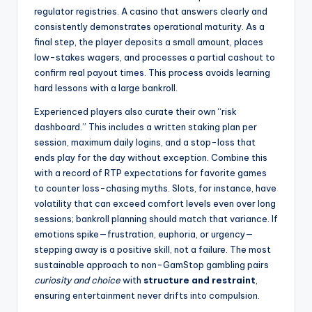
regulator registries. A casino that answers clearly and
consistently demonstrates operational maturity. As a
final step, the player deposits a small amount, places
low-stakes wagers, and processes a partial cashout to
confirm real payout times. This process avoids learning
hard lessons with a large bankroll.
Experienced players also curate their own “risk
dashboard.” This includes a written staking plan per
session, maximum daily logins, and a stop-loss that
ends play for the day without exception. Combine this
with a record of RTP expectations for favorite games
to counter loss-chasing myths. Slots, for instance, have
volatility that can exceed comfort levels even over long
sessions; bankroll planning should match that variance. If
emotions spike—frustration, euphoria, or urgency—
stepping away is a positive skill, not a failure. The most
sustainable approach to non-GamStop gambling pairs
curiosity and choice
with
structure and restraint
,
ensuring entertainment never drifts into compulsion.