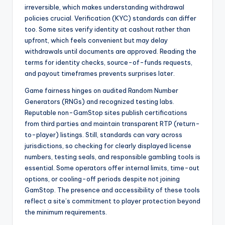
irreversible, which makes understanding withdrawal
policies crucial. Verification (KYC) standards can differ
too. Some sites verify identity at cashout rather than
upfront, which feels convenient but may delay
withdrawals until documents are approved. Reading the
terms for identity checks, source-of-funds requests,
and payout timeframes prevents surprises later.
Game fairness hinges on audited Random Number
Generators (RNGs) and recognized testing labs.
Reputable non-GamStop sites publish certifications
from third parties and maintain transparent RTP (return-
to-player) listings. Still, standards can vary across
jurisdictions, so checking for clearly displayed license
numbers, testing seals, and responsible gambling tools is
essential. Some operators offer internal limits, time-out
options, or cooling-off periods despite not joining
GamStop. The presence and accessibility of these tools
reflect a site’s commitment to player protection beyond
the minimum requirements.