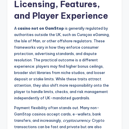
Licensing, Features,
and Player Experience
A
casino not on GamStop
is generally regulated by
authorities outside the UK, such as Curaçao eGaming,
the Isle of Man, or other offshore regulators. These
frameworks vary in how they enforce consumer
protection, advertising standards, and dispute
resolution. The practical outcome is a different
experience: players may find higher bonus ceilings,
broader slot libraries from niche studios, and looser
deposit or stake limits. While these traits attract
attention, they also shift more responsibility onto the
player to handle limits, checks, and risk management
independently of UK-mandated guardrails.
Payment flexibility often stands out. Many non-
GamStop casinos accept cards, e-wallets, bank
transfers, and increasingly,
cryptocurrency
. Crypto
transactions can be fast and private but are also