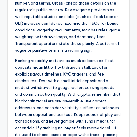
number, and terms. Cross-check those details on the
regulator’s public registry. Review game providers as
well; reputable studios and labs (such as iTech Labs or
GLI) increase confidence. Examine the T&Cs for bonus
conditions: wagering requirements, max bet rules, game
weighting, withdrawal caps, and dormancy fees.
Transparent operators state these plainly. A pattern of
vague or punitive terms is a warning sign.
Banking reliability matters as much as bonuses. Fast
deposits mean little if withdrawals stall. Look for
explicit payout timelines, KYC triggers, and fee
disclosures. Test with a small initial deposit and a
modest withdrawal to gauge real processing speeds
and communication quality. With crypto, remember that
blockchain transfers are irreversible; use correct
addresses, and consider volatility’s effect on balances
between deposit and cashout. Keep records of play and
transactions, and never gamble with funds meant for
essentials. If gambling no longer feels recreational—if
it’s used to chase losses or cope with stress—pausing