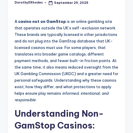
DorothyERhodes
September 29, 2025
Posted
by
A
casino not on GamStop
is an online gambling site
that operates outside the UK’s self-exclusion network.
These brands are typically licensed in other jurisdictions
and do not plug into the GamStop database that UK-
licensed casinos must use. For some players, that
translates into broader game catalogs, different
payment methods, and fewer built-in friction points. At
the same time, it also means reduced oversight from the
UK Gambling Commission (UKGC) and a greater need for
personal safeguards. Understanding why these casinos
exist, how they differ, and what protections to apply
helps ensure play remains
informed, intentional, and
responsible
.
Understanding Non-
GamStop Casinos: