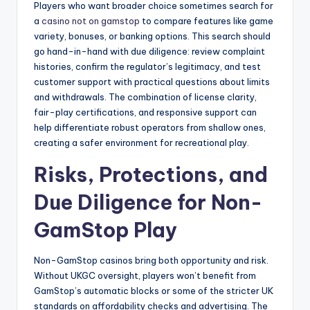
Players who want broader choice sometimes search for
a
casino not on gamstop
to compare features like game
variety, bonuses, or banking options. This search should
go hand-in-hand with due diligence: review complaint
histories, confirm the regulator’s legitimacy, and test
customer support with practical questions about limits
and withdrawals. The combination of license clarity,
fair-play certifications, and responsive support can
help differentiate robust operators from shallow ones,
creating a safer environment for recreational play.
Risks, Protections, and
Due Diligence for Non-
GamStop Play
Non-GamStop casinos bring both opportunity and risk.
Without UKGC oversight, players won’t benefit from
GamStop’s automatic blocks or some of the stricter UK
standards on affordability checks and advertising. The