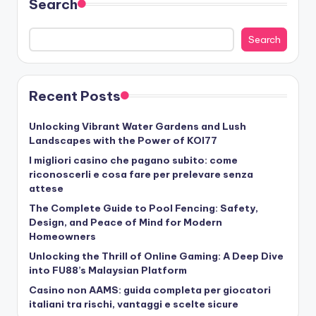
Search
Search
Recent Posts
Unlocking Vibrant Water Gardens and Lush
Landscapes with the Power of KOI77
I migliori casino che pagano subito: come
riconoscerli e cosa fare per prelevare senza
attese
The Complete Guide to Pool Fencing: Safety,
Design, and Peace of Mind for Modern
Homeowners
Unlocking the Thrill of Online Gaming: A Deep Dive
into FU88’s Malaysian Platform
Casino non AAMS: guida completa per giocatori
italiani tra rischi, vantaggi e scelte sicure