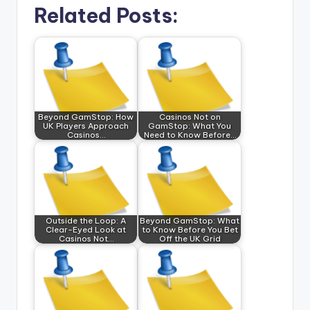
Related Posts:
Beyond GamStop: How
Casinos Not on
UK Players Approach
GamStop: What You
Casinos…
Need to Know Before…
Outside the Loop: A
Beyond GamStop: What
Clear-Eyed Look at
to Know Before You Bet
Casinos Not…
Off the UK Grid