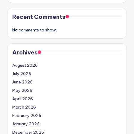
Recent Comments
No comments to show.
Archives
August 2026
July 2026
June 2026
May 2026
April 2026
March 2026
February 2026
January 2026
December 2025