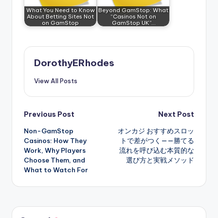
What You Need to Know
Beyond GamStop: What
About Betting Sites Not
“Casinos Not on
on GamStop
GamStop UK”…
DorothyERhodes
View All Posts
Post
Previous Post
Next Post
Non-GamStop
オンカジ おすすめスロッ
navigation
Casinos: How They
トで差がつく——勝てる
Work, Why Players
流れを呼び込む本質的な
Choose Them, and
選び方と実戦メソッド
What to Watch For