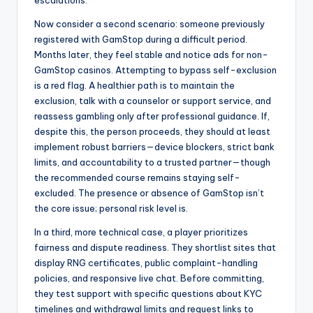
escalations.
Now consider a second scenario: someone previously
registered with GamStop during a difficult period.
Months later, they feel stable and notice ads for non-
GamStop casinos. Attempting to bypass self-exclusion
is a red flag. A healthier path is to maintain the
exclusion, talk with a counselor or support service, and
reassess gambling only after professional guidance. If,
despite this, the person proceeds, they should at least
implement robust barriers—device blockers, strict bank
limits, and accountability to a trusted partner—though
the recommended course remains staying self-
excluded. The presence or absence of GamStop isn’t
the core issue; personal risk level is.
In a third, more technical case, a player prioritizes
fairness and dispute readiness. They shortlist sites that
display RNG certificates, public complaint-handling
policies, and responsive live chat. Before committing,
they test support with specific questions about KYC
timelines and withdrawal limits and request links to