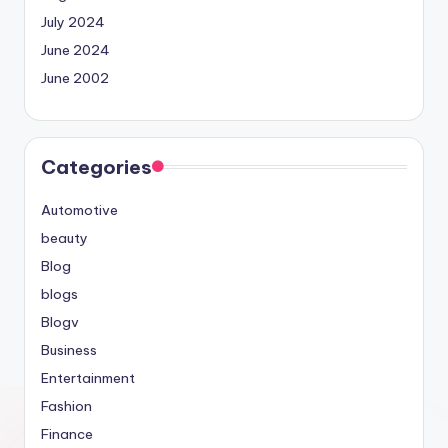
July 2024
June 2024
June 2002
Categories
Automotive
beauty
Blog
blogs
Blogv
Business
Entertainment
Fashion
Finance