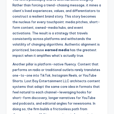
Rather than forcing a trend-chasing message, it mines a
client’s lived experiences, values, and differentiators to
construct a resilient brand story. This story becomes
the nucleus for every touchpoint: media pitches, short-
form content, owned-media hubs, and event
activations. The result is a strategy that travels
consistently across platforms and withstands the
volatility of changing algorithms. Authentic alignment is
prioritized, because
earned media
has the greatest
impact when it amplifies what’s actually true.
Another pillar is platform-native fluency. Content that
performs on radio or traditional outlets rarely translates
one-to-one into TikTok, Instagram Reels, or YouTube
Shorts. Lost Boy Entertainment LLC architects content
systems that adapt the same core idea in formats that
feel natural to each channel—leveraging hooks for
short-form discovery, longer narratives for YouTube
and podcasts, and editorial angles for newsrooms. In
doing so, the firm builds a frictionless path from