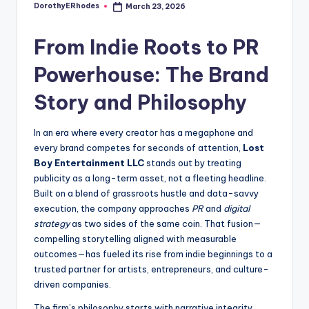
DorothyERhodes
March 23, 2026
Posted
by
From Indie Roots to PR
Powerhouse: The Brand
Story and Philosophy
In an era where every creator has a megaphone and
every brand competes for seconds of attention,
Lost
Boy Entertainment LLC
stands out by treating
publicity as a long-term asset, not a fleeting headline.
Built on a blend of grassroots hustle and data-savvy
execution, the company approaches
PR
and
digital
strategy
as two sides of the same coin. That fusion—
compelling storytelling aligned with measurable
outcomes—has fueled its rise from indie beginnings to a
trusted partner for artists, entrepreneurs, and culture-
driven companies.
The firm’s philosophy starts with narrative integrity.