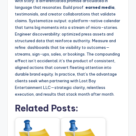
with story: a differentiated promise articulated in
language that resonates. Build proof:
earned media
,
testimonials, and creator collaborations that validate
claims. Systematize output: a platform-native calendar
that turns big moments into a stream of micro-stories.
Engineer discoverability: optimized press assets and
structured data that reinforce authority. Measure and
refine: dashboards that tie visibility to outcomes—
streams, sign-ups, sales, or bookings. The compounding
effect isn’t accidental; it’s the product of consistent,
aligned actions that convert fleeting attention into
durable brand equity. In practice, that’s the advantage
clients seek when partnering with Lost Boy
Entertainment LLC—strategic clarity, relentless
execution, and results that stack month after month.
Related Posts: