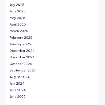
July 2025
June 2025
May 2025
April 2025
March 2025
February 2025
January 2025
December 2024
November 2024
October 2024
September 2024
August 2024
July 2024
June 2024
June 2002