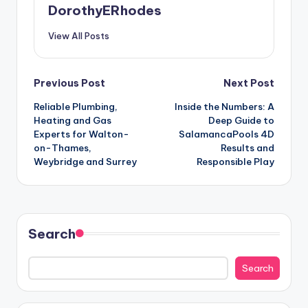
DorothyERhodes
View All Posts
Post
Previous Post
Next Post
Reliable Plumbing,
Inside the Numbers: A
navigation
Heating and Gas
Deep Guide to
Experts for Walton-
SalamancaPools 4D
on-Thames,
Results and
Weybridge and Surrey
Responsible Play
Search
Search