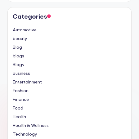
Categories
Automotive
beauty
Blog
blogs
Blogv
Business
Entertainment
Fashion
Finance
Food
Health
Health & Wellness
Technology