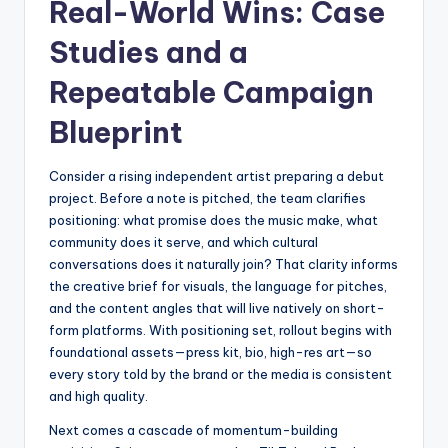
Real-World Wins: Case
Studies and a
Repeatable Campaign
Blueprint
Consider a rising independent artist preparing a debut
project. Before a note is pitched, the team clarifies
positioning: what promise does the music make, what
community does it serve, and which cultural
conversations does it naturally join? That clarity informs
the creative brief for visuals, the language for pitches,
and the content angles that will live natively on short-
form platforms. With positioning set, rollout begins with
foundational assets—press kit, bio, high-res art—so
every story told by the brand or the media is consistent
and high quality.
Next comes a cascade of momentum-building