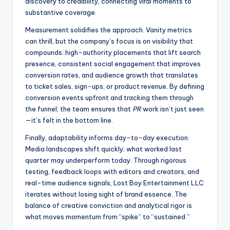
discovery to credibility, connecting viral moments to
substantive coverage.
Measurement solidifies the approach. Vanity metrics
can thrill, but the company’s focus is on visibility that
compounds: high-authority placements that lift search
presence, consistent social engagement that improves
conversion rates, and audience growth that translates
to ticket sales, sign-ups, or product revenue. By defining
conversion events upfront and tracking them through
the funnel, the team ensures that
PR
work isn’t just seen
—it’s felt in the bottom line.
Finally, adaptability informs day-to-day execution.
Media landscapes shift quickly; what worked last
quarter may underperform today. Through rigorous
testing, feedback loops with editors and creators, and
real-time audience signals, Lost Boy Entertainment LLC
iterates without losing sight of brand essence. The
balance of creative conviction and analytical rigor is
what moves momentum from “spike” to “sustained.”