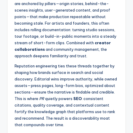
are anchored by pillars—origin stories, behind-the-
scenes insights, user-generated content, and proof
points—that make production repeatable without
becoming stale. For artists and founders, this often
includes rolling documentation: turning studio sessions,
tour footage, or build-in-public moments into a steady
stream of short-form clips. Combined with
creator
collaborations
and community management, the
approach deepens familiarity and trust.
Reputation engineering ties these threads together by
shaping how brands surface in search and social
discovery. Editorial wins improve authority, while owned
assets—press pages, long-form bios, optimized about
sections—ensure the narrative is findable and credible.
This is where
PR
quietly powers
SEO
: consistent
citations, quality coverage, and contextual content
fortify the knowledge graph that platforms use to rank
and recommend. The result is a discoverability moat
that compounds over time.