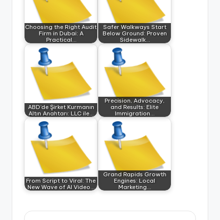
Choosing the Right Audit
Safer Walkways Start
Firm in Dubai: A
Below Ground: Proven
Practical…
Sidewalk…
Precision, Advocacy,
ABD’de Şirket Kurmanın
and Results: Elite
Altın Anahtarı: LLC ile…
Immigration…
Grand Rapids Growth
From Script to Viral: The
Engines: Local
New Wave of AI Video…
Marketing…