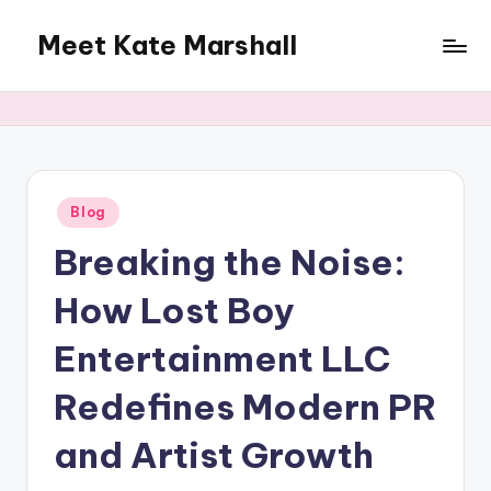
Meet Kate Marshall
Skip
to
From
content
personal
to
global:
a
full
Posted
Blog
in
spectrum
Breaking the Noise:
blog
How Lost Boy
Entertainment LLC
Redefines Modern PR
and Artist Growth