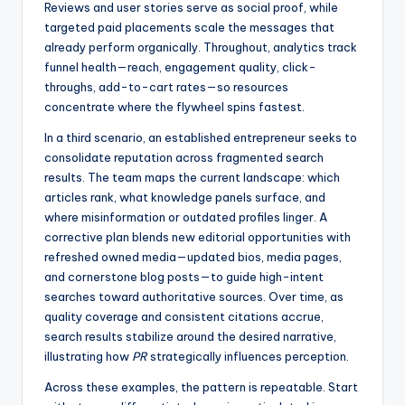
Reviews and user stories serve as social proof, while
targeted paid placements scale the messages that
already perform organically. Throughout, analytics track
funnel health—reach, engagement quality, click-
throughs, add-to-cart rates—so resources
concentrate where the flywheel spins fastest.
In a third scenario, an established entrepreneur seeks to
consolidate reputation across fragmented search
results. The team maps the current landscape: which
articles rank, what knowledge panels surface, and
where misinformation or outdated profiles linger. A
corrective plan blends new editorial opportunities with
refreshed owned media—updated bios, media pages,
and cornerstone blog posts—to guide high-intent
searches toward authoritative sources. Over time, as
quality coverage and consistent citations accrue,
search results stabilize around the desired narrative,
illustrating how
PR
strategically influences perception.
Across these examples, the pattern is repeatable. Start