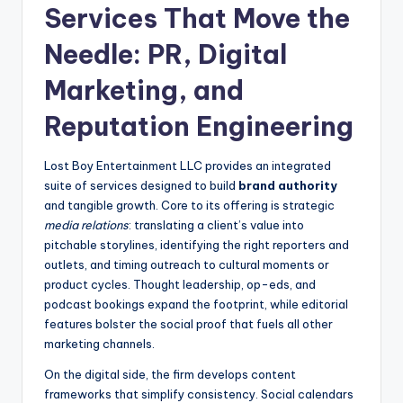
Services That Move the
Needle: PR, Digital
Marketing, and
Reputation Engineering
Lost Boy Entertainment LLC provides an integrated
suite of services designed to build
brand authority
and tangible growth. Core to its offering is strategic
media relations
: translating a client’s value into
pitchable storylines, identifying the right reporters and
outlets, and timing outreach to cultural moments or
product cycles. Thought leadership, op-eds, and
podcast bookings expand the footprint, while editorial
features bolster the social proof that fuels all other
marketing channels.
On the digital side, the firm develops content
frameworks that simplify consistency. Social calendars