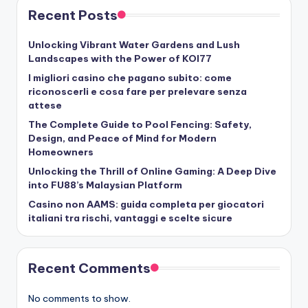
Recent Posts
Unlocking Vibrant Water Gardens and Lush
Landscapes with the Power of KOI77
I migliori casino che pagano subito: come
riconoscerli e cosa fare per prelevare senza
attese
The Complete Guide to Pool Fencing: Safety,
Design, and Peace of Mind for Modern
Homeowners
Unlocking the Thrill of Online Gaming: A Deep Dive
into FU88’s Malaysian Platform
Casino non AAMS: guida completa per giocatori
italiani tra rischi, vantaggi e scelte sicure
Recent Comments
No comments to show.