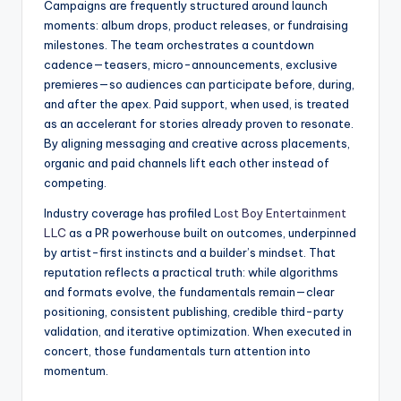
Campaigns are frequently structured around launch
moments: album drops, product releases, or fundraising
milestones. The team orchestrates a countdown
cadence—teasers, micro-announcements, exclusive
premieres—so audiences can participate before, during,
and after the apex. Paid support, when used, is treated
as an accelerant for stories already proven to resonate.
By aligning messaging and creative across placements,
organic and paid channels lift each other instead of
competing.
Industry coverage has profiled
Lost Boy Entertainment
LLC
as a PR powerhouse built on outcomes, underpinned
by artist-first instincts and a builder’s mindset. That
reputation reflects a practical truth: while algorithms
and formats evolve, the fundamentals remain—clear
positioning, consistent publishing, credible third-party
validation, and iterative optimization. When executed in
concert, those fundamentals turn attention into
momentum.