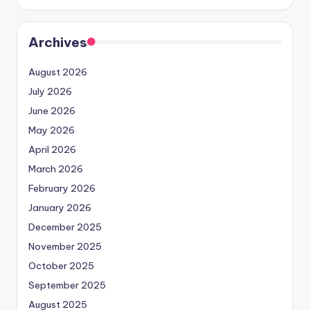
Archives
August 2026
July 2026
June 2026
May 2026
April 2026
March 2026
February 2026
January 2026
December 2025
November 2025
October 2025
September 2025
August 2025