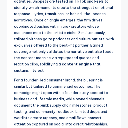
activities. Snippets are tested on TikTok and Reels to
identify which moments create the strongest emotional
response—lyrics, transitions, or behind-the-scenes
narratives. Once an angle emerges, the firm drives
coordinated pushes with micro-creators whose
audiences map to the artist’s niche. Simultaneously,
tailored pitches go to podcasts and culture outlets, with
exclusives offered to the best-fit partner. Earned
coverage not only validates the narrative but also feeds
the content machine via repurposed quotes and
reaction clips, solidifying a
content engine
that
sustains interest.
For a founder-led consumer brand, the blueprint is
similar but tailored to commercial outcomes. The
campaign might open with a founder story seeded to
business and lifestyle media, while owned channels
document the build: supply chain milestones, product
testing, and community feedback. Limited drops and
waitlists create urgency, and email flows convert
attention captured on social into direct relationships.