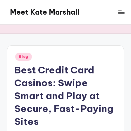
Meet Kate Marshall
Skip
to
From
content
personal
to
global:
a
full
Posted
Blog
in
spectrum
Best Credit Card
blog
Casinos: Swipe
Smart and Play at
Secure, Fast-Paying
Sites