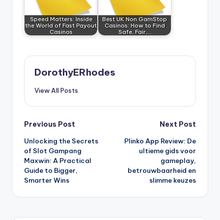
Speed Matters: Inside
Best UK Non GamStop
the World of Fast Payout
Casinos: How to Find
Casinos
Safe, Fair,…
DorothyERhodes
View All Posts
Post
Previous Post
Next Post
Unlocking the Secrets
Plinko App Review: De
navigation
of Slot Gampang
ultieme gids voor
Maxwin: A Practical
gameplay,
Guide to Bigger,
betrouwbaarheid en
Smarter Wins
slimme keuzes