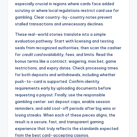
especially crucial in regions where cards face added
scrutiny or where local regulations restrict card use for
gambling. Clear country-by-country notes prevent
stalled transactions and unnecessary declines.
These real-world stories translate into a simple
evaluation pathway. Start with licensing and testing
seals from recognized authorities, then scan the cashier
for
credit card
availability, fees, and limits. Read the
bonus terms like a contract: wagering, max bet, game
restrictions, and expiry dates. Check processing times
for both deposits and withdrawals, including whether
push-to-card is supported. Confirm identity
requirements early by uploading documents before
requesting a payout. Finally, use the responsible
gambling center: set deposit caps, enable session
reminders, and add cool-off periods after big wins or
losing streaks. When each of these pieces aligns, the
result is a secure, fast, and transparent gaming
experience that truly reflects the standards expected
from the best card-accepting casinos.