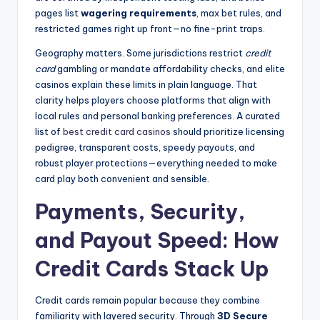
pages list
wagering requirements
, max bet rules, and
restricted games right up front—no fine-print traps.
Geography matters. Some jurisdictions restrict
credit
card
gambling or mandate affordability checks, and elite
casinos explain these limits in plain language. That
clarity helps players choose platforms that align with
local rules and personal banking preferences. A curated
list of
best credit card casinos
should prioritize licensing
pedigree, transparent costs, speedy payouts, and
robust player protections—everything needed to make
card play both convenient and sensible.
Payments, Security,
and Payout Speed: How
Credit Cards Stack Up
Credit cards remain popular because they combine
familiarity with layered security. Through
3D Secure