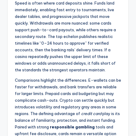
Speed is often where card deposits shine. Funds land
immediately, enabling fast entry to tournaments, live
dealer tables, and progressive jackpots that move
quickly. Withdrawals are more nuanced: some cards
support push-to-card payouts, while others require a
secondary route. The top echelon publishes realistic
timelines like “0–24 hours to approve” for verified
accounts, then the banking rails’ delivery times. If a
casino repeatedly pushes the upper limit of these
windows or adds unannounced delays, it falls short of
the standards the strongest operators maintain.
Comparisons highlight the differences. E-wallets can be
faster for withdrawals, and bank transfers are reliable
for larger limits. Prepaid cards aid budgeting but may
complicate cash-outs. Crypto can settle quickly but
introduces volatility and regulatory gray areas in some
regions. The defining advantage of
credit card
play is its
balance of familiarity, protection, and instant funding.
Paired with strong
responsible gambling
tools and
upfront fee disclosure, cards remain a versatile option