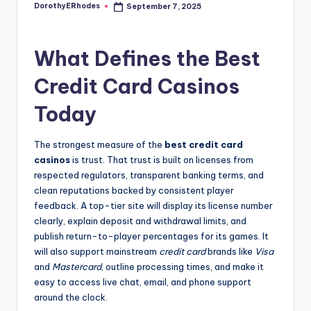
DorothyERhodes
September 7, 2025
Posted
by
What Defines the Best
Credit Card Casinos
Today
The strongest measure of the
best credit card
casinos
is trust. That trust is built on licenses from
respected regulators, transparent banking terms, and
clean reputations backed by consistent player
feedback. A top-tier site will display its license number
clearly, explain deposit and withdrawal limits, and
publish return-to-player percentages for its games. It
will also support mainstream
credit card
brands like
Visa
and
Mastercard
, outline processing times, and make it
easy to access live chat, email, and phone support
around the clock.