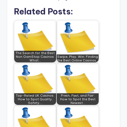
Related Posts:
The Search for the Best
Non GamStop Casinos:
Swipe, Play, Win: Finding
What…
the Best Online Casinos…
Top-Rated UK Casinos:
Fresh, Fast, and Fair:
How to Spot Quality,
How to Spot the Best
Safety,…
Newest…