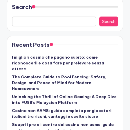
Search
Search
Recent Posts
I migliori casino che pagano subito: come
riconoscerli e cosa fare per prelevare senza
attese
The Complete Guide to Pool Fencing: Safety,
Design, and Peace of Mind for Modern
Homeowners
Unlocking the Thrill of Online Gaming: A Deep Dive
into FU88’s Malaysian Platform
Casino non AAMS: guida completa per giocatori
italiani tra rischi, vantaggi e scelte sicure
Scopri i pro e i contro dei casino non aams: guida