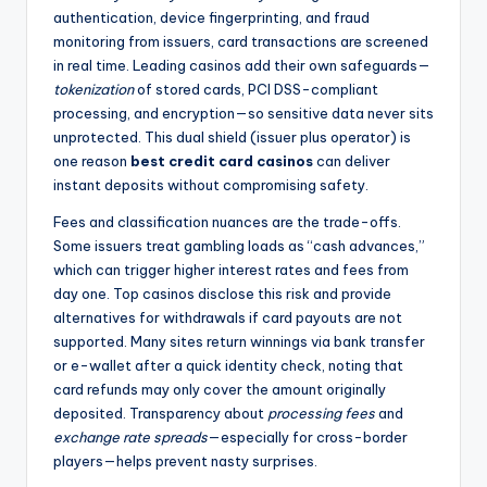
authentication, device fingerprinting, and fraud
monitoring from issuers, card transactions are screened
in real time. Leading casinos add their own safeguards—
tokenization
of stored cards, PCI DSS-compliant
processing, and encryption—so sensitive data never sits
unprotected. This dual shield (issuer plus operator) is
one reason
best credit card casinos
can deliver
instant deposits without compromising safety.
Fees and classification nuances are the trade-offs.
Some issuers treat gambling loads as “cash advances,”
which can trigger higher interest rates and fees from
day one. Top casinos disclose this risk and provide
alternatives for withdrawals if card payouts are not
supported. Many sites return winnings via bank transfer
or e-wallet after a quick identity check, noting that
card refunds may only cover the amount originally
deposited. Transparency about
processing fees
and
exchange rate spreads
—especially for cross-border
players—helps prevent nasty surprises.