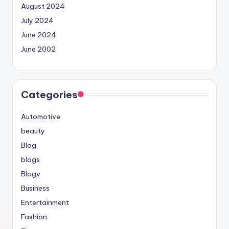
August 2024
July 2024
June 2024
June 2002
Categories
Automotive
beauty
Blog
blogs
Blogv
Business
Entertainment
Fashion