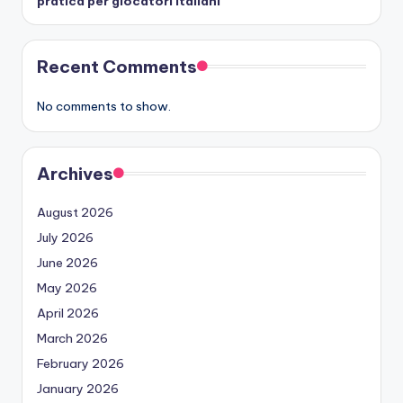
pratica per giocatori italiani
Recent Comments
No comments to show.
Archives
August 2026
July 2026
June 2026
May 2026
April 2026
March 2026
February 2026
January 2026