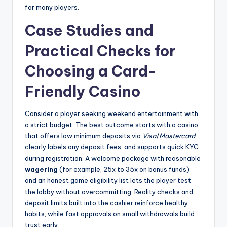
for many players.
Case Studies and
Practical Checks for
Choosing a Card-
Friendly Casino
Consider a player seeking weekend entertainment with
a strict budget. The best outcome starts with a casino
that offers low minimum deposits via
Visa
/
Mastercard
,
clearly labels any deposit fees, and supports quick KYC
during registration. A welcome package with reasonable
wagering
(for example, 25x to 35x on bonus funds)
and an honest game eligibility list lets the player test
the lobby without overcommitting. Reality checks and
deposit limits built into the cashier reinforce healthy
habits, while fast approvals on small withdrawals build
trust early.