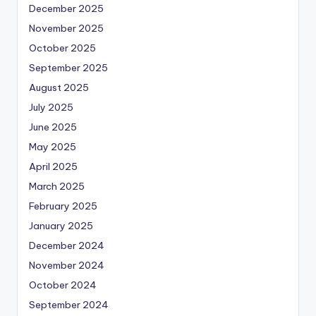
December 2025
November 2025
October 2025
September 2025
August 2025
July 2025
June 2025
May 2025
April 2025
March 2025
February 2025
January 2025
December 2024
November 2024
October 2024
September 2024