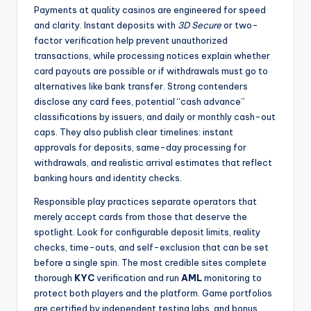
Payments at quality casinos are engineered for speed
and clarity. Instant deposits with
3D Secure
or two-
factor verification help prevent unauthorized
transactions, while processing notices explain whether
card payouts are possible or if withdrawals must go to
alternatives like bank transfer. Strong contenders
disclose any card fees, potential “cash advance”
classifications by issuers, and daily or monthly cash-out
caps. They also publish clear timelines: instant
approvals for deposits, same-day processing for
withdrawals, and realistic arrival estimates that reflect
banking hours and identity checks.
Responsible play practices separate operators that
merely accept cards from those that deserve the
spotlight. Look for configurable deposit limits, reality
checks, time-outs, and self-exclusion that can be set
before a single spin. The most credible sites complete
thorough
KYC
verification and run
AML
monitoring to
protect both players and the platform. Game portfolios
are certified by independent testing labs, and bonus