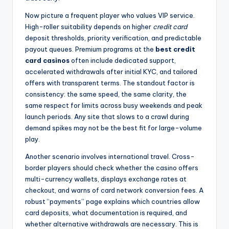
Now picture a frequent player who values VIP service.
High-roller suitability depends on higher
credit card
deposit thresholds, priority verification, and predictable
payout queues. Premium programs at the
best credit
card casinos
often include dedicated support,
accelerated withdrawals after initial KYC, and tailored
offers with transparent terms. The standout factor is
consistency: the same speed, the same clarity, the
same respect for limits across busy weekends and peak
launch periods. Any site that slows to a crawl during
demand spikes may not be the best fit for large-volume
play.
Another scenario involves international travel. Cross-
border players should check whether the casino offers
multi-currency wallets, displays exchange rates at
checkout, and warns of card network conversion fees. A
robust “payments” page explains which countries allow
card deposits, what documentation is required, and
whether alternative withdrawals are necessary. This is