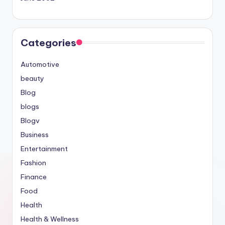
Categories
Automotive
beauty
Blog
blogs
Blogv
Business
Entertainment
Fashion
Finance
Food
Health
Health & Wellness