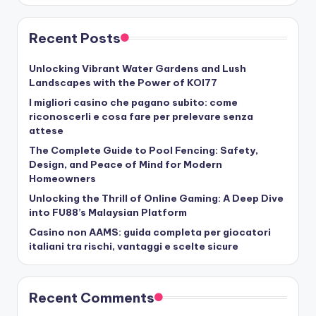
Recent Posts
Unlocking Vibrant Water Gardens and Lush
Landscapes with the Power of KOI77
I migliori casino che pagano subito: come
riconoscerli e cosa fare per prelevare senza
attese
The Complete Guide to Pool Fencing: Safety,
Design, and Peace of Mind for Modern
Homeowners
Unlocking the Thrill of Online Gaming: A Deep Dive
into FU88’s Malaysian Platform
Casino non AAMS: guida completa per giocatori
italiani tra rischi, vantaggi e scelte sicure
Recent Comments