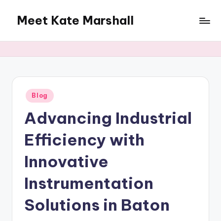
Meet Kate Marshall
Skip
to
From
content
personal
to
global:
a
full
Posted
Blog
in
spectrum
Advancing Industrial
blog
Efficiency with
Innovative
Instrumentation
Solutions in Baton