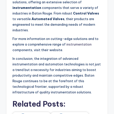
solutions, offering an extensive selection of
instrumentation
components that serve a variety of
industries in Baton Rouge. From robust
Control Valves
to versatile
Automated Valves
, their products are
engineered to meet the demanding needs of modern
industries.
For more information on cutting-edge solutions and to
explore a comprehensive range of
instrumentation
components, visit their website.
In conclusion, the integration of advanced
instrumentation and automation technologies is not just
a trend but a necessity for industries aiming to boost
productivity and maintain competitive edges. Baton
Rouge continues to be at the forefront of this
technological frontier, supported by a robust
infrastructure of quality instrumentation solutions.
Related Posts: