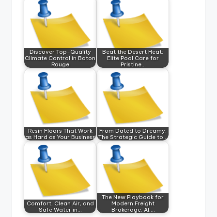
Discover Top-Quality
Beat the Desert Heat:
Climate Control in Baton
Elite Pool Care for
Rouge
Pristine…
Resin Floors That Work
From Dated to Dreamy:
as Hard as Your Business
The Strategic Guide to…
The New Playbook for
Comfort, Clean Air, and
Modern Freight
Safe Water in…
Brokerage: AI,…