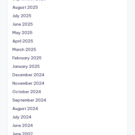
August 2025
July 2025
June 2025
May 2025
April 2025
March 2025
February 2025
January 2025
December 2024
November 2024
October 2024
September 2024
August 2024
July 2024
June 2024
June 2002