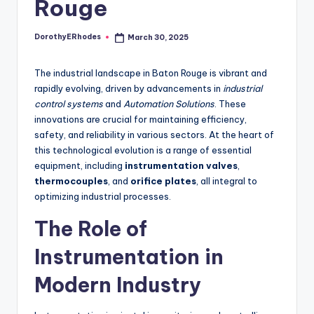
Rouge
DorothyERhodes
March 30, 2025
Posted
by
The industrial landscape in Baton Rouge is vibrant and
rapidly evolving, driven by advancements in
industrial
control systems
and
Automation Solutions
. These
innovations are crucial for maintaining efficiency,
safety, and reliability in various sectors. At the heart of
this technological evolution is a range of essential
equipment, including
instrumentation valves
,
thermocouples
, and
orifice plates
, all integral to
optimizing industrial processes.
The Role of
Instrumentation in
Modern Industry