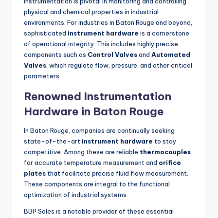
Instrumentation is pivotal in monitoring and controlling
physical and chemical properties in industrial
environments. For industries in Baton Rouge and beyond,
sophisticated
instrument hardware
is a cornerstone
of operational integrity. This includes highly precise
components such as
Control Valves
and
Automated
Valves
, which regulate flow, pressure, and other critical
parameters.
Renowned Instrumentation
Hardware in Baton Rouge
In Baton Rouge, companies are continually seeking
state-of-the-art
instrument hardware
to stay
competitive. Among these are reliable
thermocouples
for accurate temperature measurement and
orifice
plates
that facilitate precise fluid flow measurement.
These components are integral to the functional
optimization of industrial systems.
BBP Sales is a notable provider of these essential