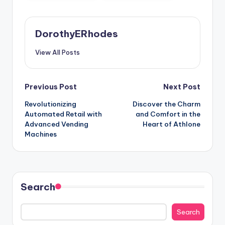
DorothyERhodes
View All Posts
Post
Previous Post
Next Post
Revolutionizing
Discover the Charm
navigation
Automated Retail with
and Comfort in the
Advanced Vending
Heart of Athlone
Machines
Search
Search