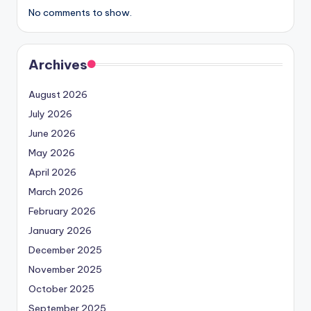
No comments to show.
Archives
August 2026
July 2026
June 2026
May 2026
April 2026
March 2026
February 2026
January 2026
December 2025
November 2025
October 2025
September 2025