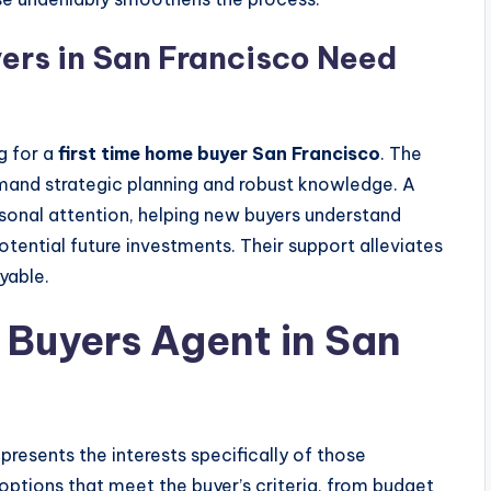
rs in San Francisco Need
g for a
first time home buyer San Francisco
. The
mand strategic planning and robust knowledge. A
sonal attention, helping new buyers understand
tential future investments. Their support alleviates
yable.
 Buyers Agent in San
presents the interests specifically of those
options that meet the buyer’s criteria, from budget