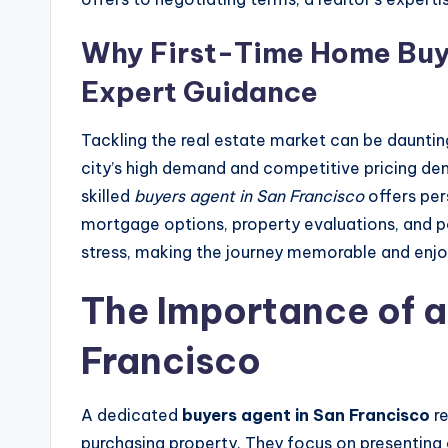
Why First-Time Home Buye
Expert Guidance
Tackling the real estate market can be dauntin
city’s high demand and competitive pricing de
skilled
buyers agent in San Francisco
offers per
mortgage options, property evaluations, and po
stress, making the journey memorable and enjo
The Importance of a
Francisco
A dedicated
buyers agent in San Francisco
re
purchasing property. They focus on presenting 