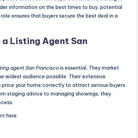
ider information on the best times to buy, potential
r role ensures that buyers secure the best deal in a
 a Listing Agent San
sting agent San Francisco
is essential. They market
the widest audience possible. Their extensive
rice your home correctly to attract serious buyers
rom staging advice to managing showings, they
ocess.
ent
here.