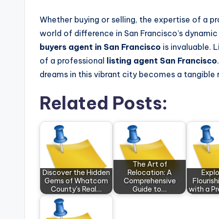
Whether buying or selling, the expertise of a p
world of difference in San Francisco’s dynamic 
buyers agent in San Francisco
is invaluable. 
of a professional
listing agent San Francisco
dreams in this vibrant city becomes a tangible r
Related Posts:
The Art of
Discover the Hidden
Relocation: A
Explo
Gems of Whatcom
Comprehensive
Flouris
County's Real…
Guide to…
with a P