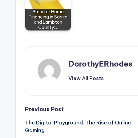
Smarter Home
Financing in Sarnia
and Lambton
County:…
DorothyERhodes
View All Posts
Post
Previous Post
The Digital Playground: The Rise of Online
navigation
Gaming