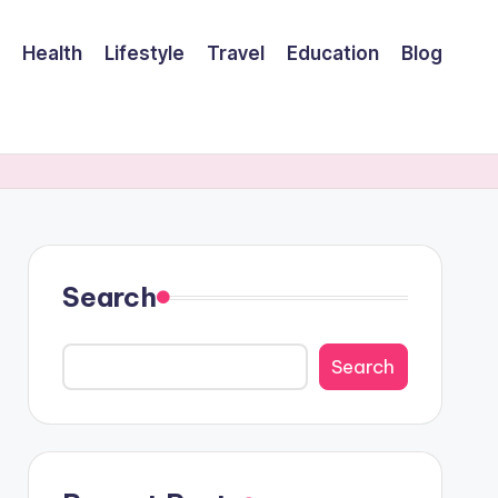
Health
Lifestyle
Travel
Education
Blog
Search
Search