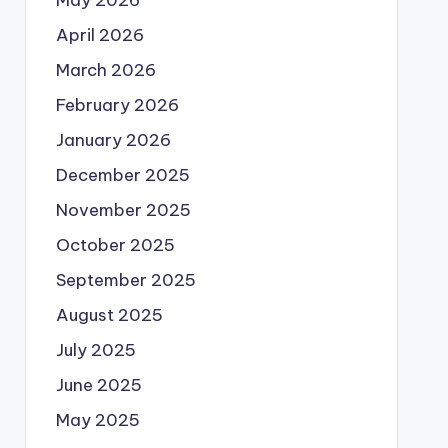
May 2026
April 2026
March 2026
February 2026
January 2026
December 2025
November 2025
October 2025
September 2025
August 2025
July 2025
June 2025
May 2025