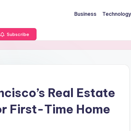
Business
Technology
Subscribe
ncisco’s Real Estate
or First-Time Home