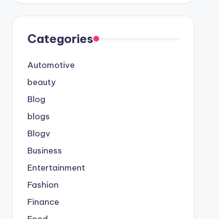
Categories
Automotive
beauty
Blog
blogs
Blogv
Business
Entertainment
Fashion
Finance