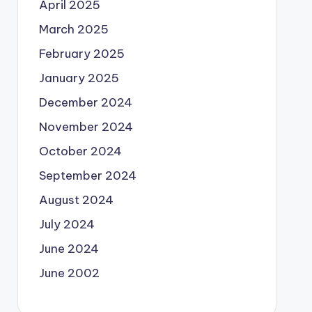
April 2025
March 2025
February 2025
January 2025
December 2024
November 2024
October 2024
September 2024
August 2024
July 2024
June 2024
June 2002