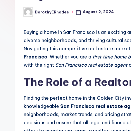
August 2, 2024
DorothyERhodes
Posted
by
Buying a home in San Francisco is an exciting a
diverse neighborhoods, and thriving cultural sce
Navigating this competitive real estate market
Francisco
. Whether you are a
first time home 
with the right
San Francisco real estate agent
c
The Role of a Realto
Finding the perfect home in the Golden City inv
knowledgeable
San Francisco real estate a
neighborhoods, market trends, and pricing stra
decisions and ensure that all legal and financi
offers to negotiating terms, a realtor’s exper