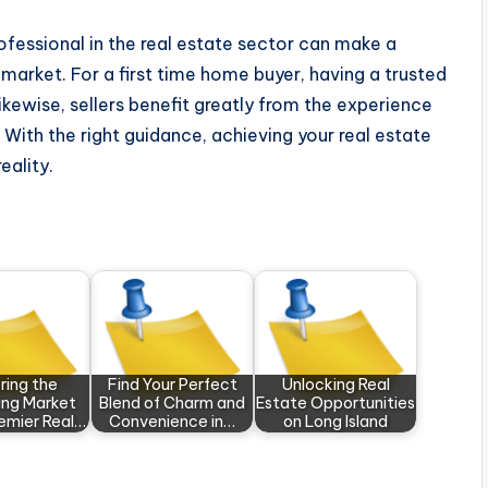
rofessional in the real estate sector can make a
market. For a first time home buyer, having a trusted
Likewise, sellers benefit greatly from the experience
. With the right guidance, achieving your real estate
eality.
ring the
Find Your Perfect
Unlocking Real
hing Market
Blend of Charm and
Estate Opportunities
remier Real…
Convenience in…
on Long Island