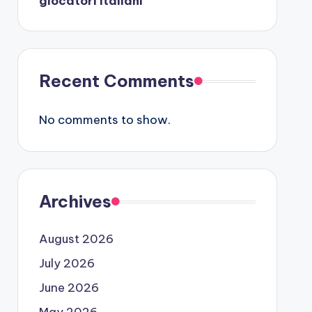
giocatori italiani
Recent Comments
No comments to show.
Archives
August 2026
July 2026
June 2026