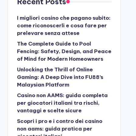
Recent Posts
I migliori casino che pagano subito:
come riconoscerli e cosa fare per
prelevare senza attese
The Complete Guide to Pool
Fencing: Safety, Design, and Peace
of Mind for Modern Homeowners
Unlocking the Thrill of Online
Gaming: A Deep Dive into FU88’s
Malaysian Platform
Casino non AAMS: guida completa
per giocatori italiani tra rischi,
vantaggi e scelte sicure
Scopri i pro e i contro dei casino
non aams: guida pratica per