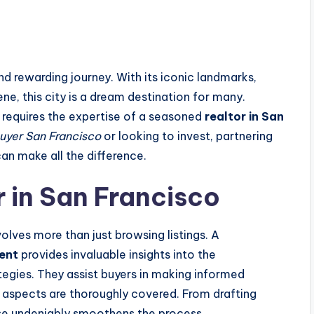
nd rewarding journey. With its iconic landmarks,
ne, this city is a dream destination for many.
 requires the expertise of a seasoned
realtor in San
buyer San Francisco
or looking to invest, partnering
an make all the difference.
r in San Francisco
olves more than just browsing listings. A
gent
provides invaluable insights into the
tegies. They assist buyers in making informed
al aspects are thoroughly covered. From drafting
tise undeniably smoothens the process.