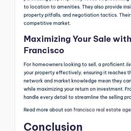
to location to amenities. They also provide ins
property pitfalls, and negotiation tactics. Thei
competitive market.
Maximizing Your Sale with
Francisco
For homeowners looking to sell, a proficient
li
your property effectively, ensuring it reaches 
network and market knowledge mean they can p
while maximizing your return on investment. F
handle every detail to streamline the selling pr
Read more about
san francisco real estate ag
Conclusion