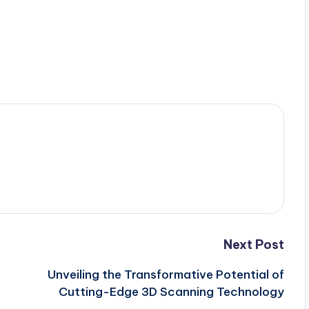
Next Post
Unveiling the Transformative Potential of
Cutting-Edge 3D Scanning Technology